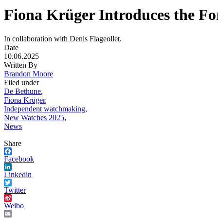
Fiona Krüger Introduces the F
In collaboration with Denis Flageollet.
Date
10.06.2025
Written By
Brandon Moore
Filed under
De Bethune
,
Fiona Krüger
,
Independent watchmaking
,
New Watches 2025
,
News
Share
Facebook
Linkedin
Twitter
Weibo