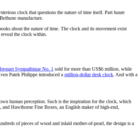
ious clock that questions the nature of time itself. Part
haute
 Bethune manufacture.
 books about the nature of time. The clock and its movement exist
reveal the clock within.
Breguet Sympathique No. 1
sold for more than US$6 million, while
 Even Patek Philippe introduced a
million-dollar desk clock
. And with a
y own human perception. Such is the inspiration for the clock, which
t, and
Hawthorne Fine Boxes, an English maker of high-end,
dreds of pieces of wood and inlaid mother-of-pearl, the design is a