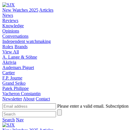
New Watches 2025
Articles
News
Reviews
Knowledge
Opinions
Conversations
Independent watchmaking
Rolex
Brands
View All
A. Lange & Söhne
Akrivia
Audemars Piguet
Cartier
F.P. Journe
Grand Seiko
Patek Philippe
Vacheron Constantin
Newsletter
About
Contact
Please enter a valid email.
Subscription 
Search
Nav