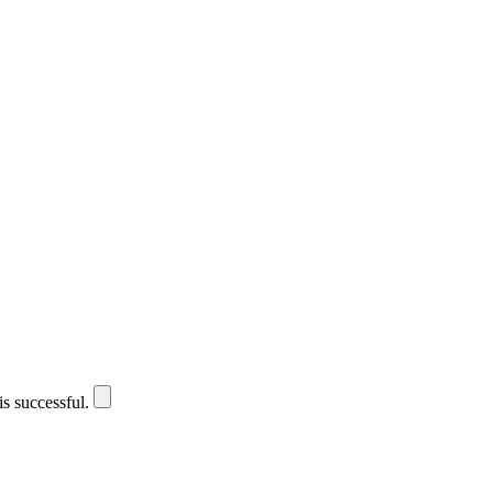
is successful.