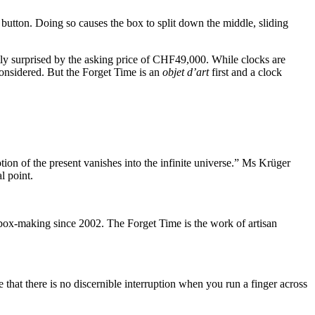
 button. Doing so causes the box to split down the middle, sliding
ntly surprised by the asking price of CHF49,000. While clocks are
considered. But the Forget Time is an
objet d’art
first and a clock
tion of the present vanishes into the infinite universe.” Ms Krüger
l point.
ox-making since 2002. The Forget Time is the work of artisan
e that there is no discernible interruption when you run a finger across