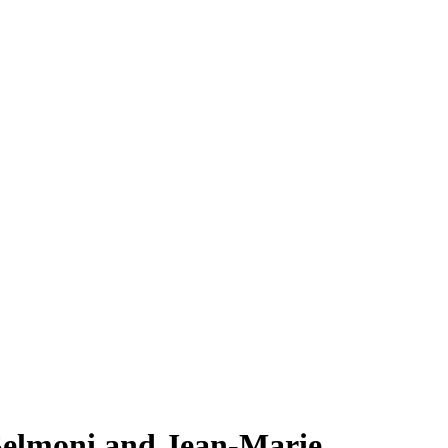
 Selmoni and Jean-Marie