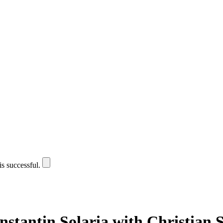
is successful.
stantin Solaria with Christian