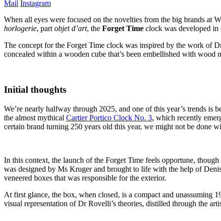
Mail
Instagram
When all eyes were focused on the novelties from the big brands at W
horlogerie
, part
objet d’art
, the
Forget Time
clock was developed in 
The concept for the Forget Time clock was inspired by the work of Dr 
concealed within a wooden cube that’s been embellished with wood mar
Initial thoughts
We’re nearly halfway through 2025, and one of this year’s trends is b
the almost mythical
Cartier Portico Clock No. 3
, which recently emer
certain brand turning 250 years old this year, we might not be done wi
In this context, the launch of the Forget Time feels opportune, though
was designed by Ms Kruger and brought to life with the help of Den
veneered boxes that was responsible for the exterior.
At first glance, the box, when closed, is a compact and unassuming 1
visual representation of Dr Rovelli’s theories, distilled through the art