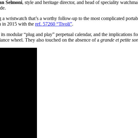
ian Selmoni
, style and heritage director, and head of speciality watchm
de.
 a wristwatch that’s a worthy follow-up to the most complicated portab
in in 2015 with the
ref. 57260 “Tivoli”
.
 its modular “plug and play” perpetual calendar, and the implications for
balance wheel. They also touched on the absence of a
grande et petite so