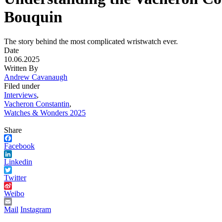
Bouquin
The story behind the most complicated wristwatch ever.
Date
10.06.2025
Written By
Andrew Cavanaugh
Filed under
Interviews
,
Vacheron Constantin
,
Watches & Wonders 2025
Share
Facebook
Linkedin
Twitter
Weibo
Mail
Instagram