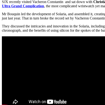
SJX recently visited Vacheron Constantin and sat down with
Christ
Ultra Grand Complication
, the most complicated wristwatch yet ma
Mr Bouquin led the development of Solaria, and assembled it, creating
just last year. That in turn broke the record set by Vacheron Constant
They discussed the intricacies and innovation in the Solaria, including
chronograph, and the benefits of using silicon for the spokes of the 