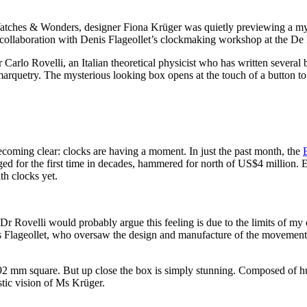
atches & Wonders, designer Fiona Krüger was quietly previewing a myster
collaboration with Denis Flageollet’s clockmaking workshop at the De
Carlo Rovelli, an Italian theoretical physicist who has written several
quetry. The mysterious looking box opens at the touch of a button to 
ecoming clear: clocks are having a moment. In just the past month, the
ged for the first time in decades, hammered for north of US$4 million.
th clocks yet.
 Dr Rovelli would probably argue this feeling is due to the limits of m
is Flageollet, who oversaw the design and manufacture of the movemen
92 mm square. But up close the box is simply stunning. Composed of hun
istic vision of Ms Krüger.