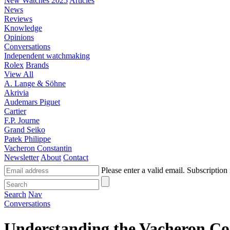
New Watches 2025
Articles
News
Reviews
Knowledge
Opinions
Conversations
Independent watchmaking
Rolex
Brands
View All
A. Lange & Söhne
Akrivia
Audemars Piguet
Cartier
F.P. Journe
Grand Seiko
Patek Philippe
Vacheron Constantin
Newsletter
About
Contact
Please enter a valid email.
Subscription 
Search
Nav
Conversations
Understanding the Vacheron Con