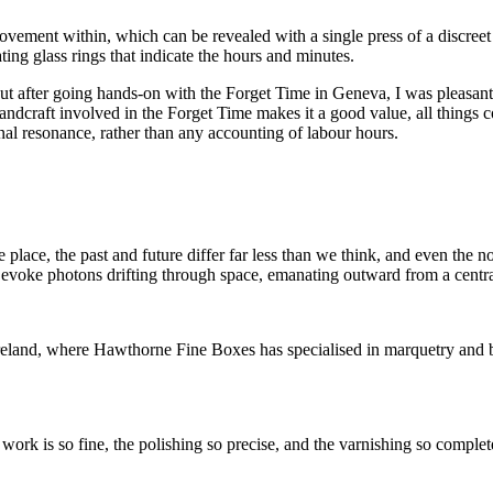
ovement within, which can be revealed with a single press of a discreet
ing glass rings that indicate the hours and minutes.
, but after going hands-on with the Forget Time in Geneva, I was pleasa
handcraft involved in the Forget Time makes it a good value, all things 
nal resonance, rather than any accounting of labour hours.
lace, the past and future differ far less than we think, and even the no
to evoke photons drifting through space, emanating outward from a centra
reland, where
Hawthorne Fine Boxes has specialised in marquetry and b
 work is so fine, the polishing so precise, and the varnishing so complet