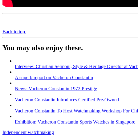
Back to top.
You may also enjoy these.
Interview: Christian Selmoni, Style & Heritage Director at Vac
A superb report on Vacheron Constantin
News: Vacheron Constantin 1972 Prestige
Vacheron Constantin Introduces Certified Pre-Owned
Vacheron Constantin To Host Watchmaking Workshop For Chi
Exhibition: Vacheron Constantin Sports Watches in Singapore
Independent watchmaking