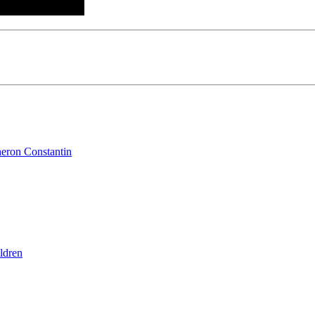
heron Constantin
ldren