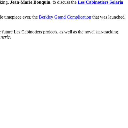
aking,
Jean-Marie Bouquin
, to discuss the
Les Cabinotiers Solaria
le timepiece ever, the
Berkley Grand Complication
that was launched
 future Les Cabinotiers projects, as well as the novel star-tracking
nnerie
.