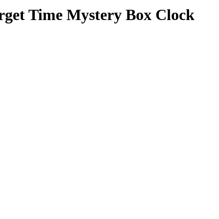
orget Time Mystery Box Clock