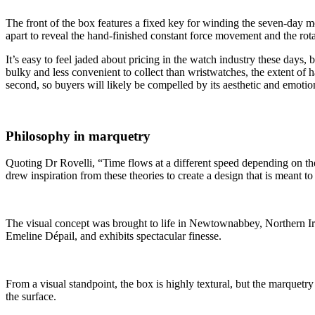
The front of the box features a fixed key for winding the seven-day m
apart to reveal the hand-finished constant force movement and the rotat
It’s easy to feel jaded about pricing in the watch industry these days
bulky and less convenient to collect than wristwatches, the extent of 
second, so buyers will likely be compelled by its aesthetic and emotio
Philosophy in marquetry
Quoting Dr Rovelli, “Time flows at a different speed depending on the p
drew inspiration from these theories to create a design that is meant 
The visual concept was brought to life in Newtownabbey, Northern I
Emeline Dépail, and exhibits spectacular finesse.
From a visual standpoint, the box is highly textural, but the marquetry
the surface.