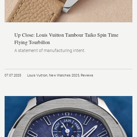
Up Close: Louis Vuitton Tambour Taiko Spin Time
Flying Tourbillon
A statement of manufacturing intent.
07.07.2025
Louis Vuitton
,
New Watches 2025
,
Reviews