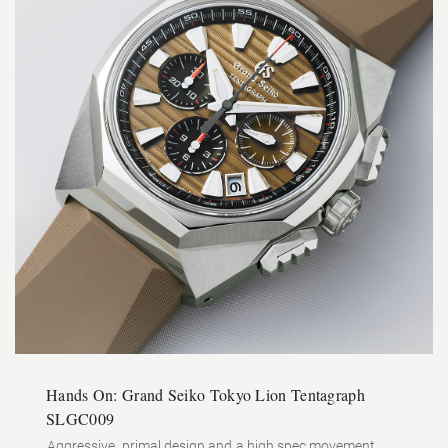
Hands On: Grand Seiko Tokyo Lion Tentagraph
SLGC009
Aggressive, primal design and a high spec movement.