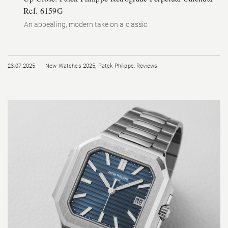
Ref. 6159G
An appealing, modern take on a classic.
23.07.2025
New Watches 2025
,
Patek Philippe
,
Reviews