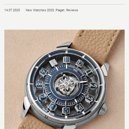
14.07.2025
New Watches 2025
,
Piaget
,
Reviews