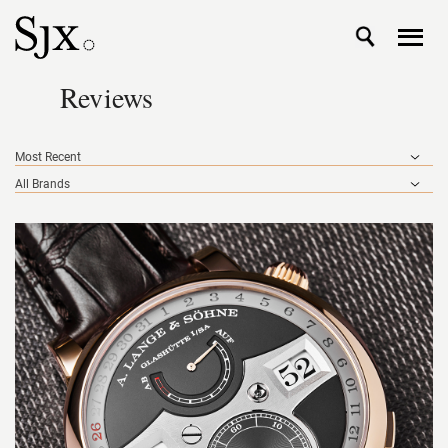
Reviews
Most Recent
All Brands