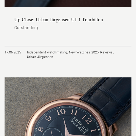
Up Close: Urban Jürgensen UJ-1 Tourbillon
Outstanding.
17.06.2025
Independent watchmaking
,
New Watches 2025
,
Reviews
,
Urban Jürgensen