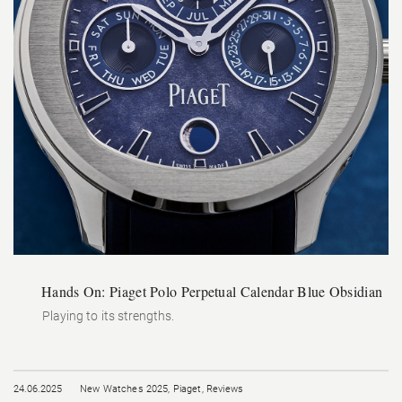
Hands On: Piaget Polo Perpetual Calendar Blue Obsidian
Playing to its strengths.
24.06.2025
New Watches 2025
,
Piaget
,
Reviews