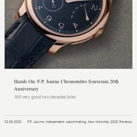
Hands On: F.P. Journe Chronomètre Souverain 20th
Anniversary
Still very good two decades later.
02.06.2025
F.P. Journe
,
Independent watchmaking
,
New Watches 2025
,
Reviews