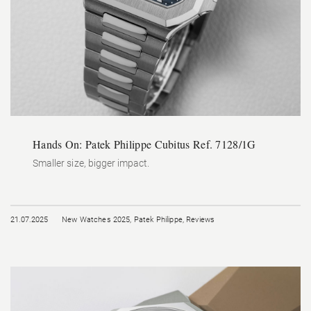
Hands On: Patek Philippe Cubitus Ref. 7128/1G
Smaller size, bigger impact.
21.07.2025
New Watches 2025
,
Patek Philippe
,
Reviews