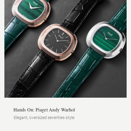
Hands On: Piaget Andy Warhol
Elegant, oversized seventies style.