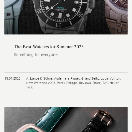
The Best Watches for Summer 2025
Something for everyone.
15.07.2025
A. Lange & Söhne
,
Audemars Piguet
,
Grand Seiko
,
Louis Vuitton
,
New Watches 2025
,
Patek Philippe
,
Reviews
,
Rolex
,
TAG Heuer
,
Tudor