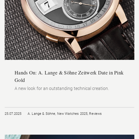
Hands On: A. Lange & Söhne Zeitwerk Date in Pink
Gold
A new look for an outstanding technical creation.
25.07.2025
A. Lange & Söhne
,
New Watches 2025
,
Reviews