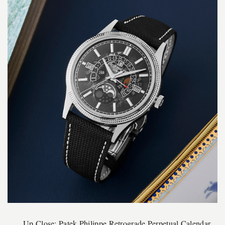
Up Close: Patek Philippe Retrograde Perpetual Calendar