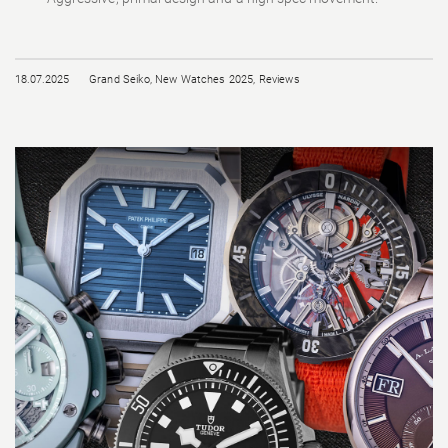
18.07.2025
Grand Seiko
,
New Watches 2025
,
Reviews