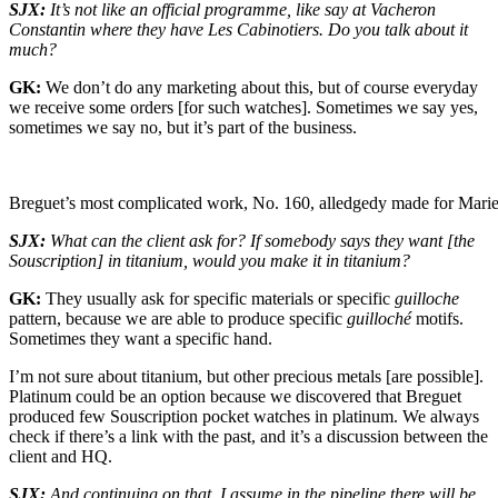
SJX:
It’s not like an official programme, like say at Vacheron
Constantin where they have Les Cabinotiers. Do you talk about it
much?
GK:
We don’t do any marketing about this, but of course everyday
we receive some orders [for such watches]. Sometimes we say yes,
sometimes we say no, but it’s part of the business.
Breguet’s most complicated work, No. 160, alledgedy made for Marie
SJX:
What can the client ask for? If somebody says they want [the
Souscription] in titanium, would you make it in titanium?
GK:
They usually ask for specific materials or specific
guilloche
pattern, because we are able to produce specific
guilloché
motifs.
Sometimes they want a specific hand.
I’m not sure about titanium, but other precious metals [are possible].
Platinum could be an option because we discovered that Breguet
produced few Souscription pocket watches in platinum. We always
check if there’s a link with the past, and it’s a discussion between the
client and HQ.
SJX:
And continuing on that, I assume in the pipeline there will be