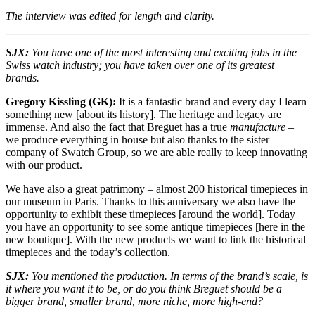
The interview was edited for length and clarity.
SJX:
You have one of the most interesting and exciting jobs in the
Swiss watch industry; you have taken over one of its greatest
brands.
Gregory Kissling (GK):
It is a fantastic brand and every day I learn
something new [about its history]. The heritage and legacy are
immense. And also the fact that Breguet has a true
manufacture
–
we produce everything in house but also thanks to the sister
company of Swatch Group, so we are able really to keep innovating
with our product.
We have also a great patrimony – almost 200 historical timepieces in
our museum in Paris. Thanks to this anniversary we also have the
opportunity to exhibit these timepieces [around the world]. Today
you have an opportunity to see some antique timepieces [here in the
new boutique]. With the new products we want to link the historical
timepieces and the today’s collection.
SJX:
You mentioned the production. In terms of the brand’s scale, is
it where you want it to be, or do you think Breguet should be a
bigger brand, smaller brand, more niche, more high-end?