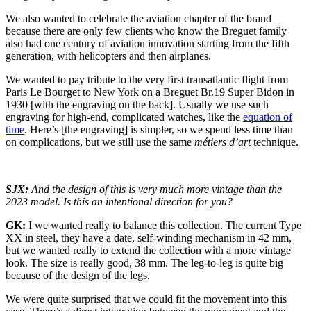
We also wanted to celebrate the aviation chapter of the brand
because there are only few clients who know the Breguet family
also had one century of aviation innovation starting from the fifth
generation, with helicopters and then airplanes.
We wanted to pay tribute to the very first transatlantic flight from
Paris Le Bourget to New York on a Breguet Br.19 Super Bidon in
1930 [with the engraving on the back]. Usually we use such
engraving for high-end, complicated watches, like the
equation of
time
. Here’s [the engraving] is simpler, so we spend less time than
on complications, but we still use the same
métiers d’art
technique.
SJX:
And the design of this is very much more vintage than the
2023 model. Is this an intentional direction for you?
GK:
I we wanted really to balance this collection. The current Type
XX in steel, they have a date, self-winding mechanism in 42 mm,
but we wanted really to extend the collection with a more vintage
look. The size is really good, 38 mm. The leg-to-leg is quite big
because of the design of the legs.
We were quite surprised that we could fit the movement into this