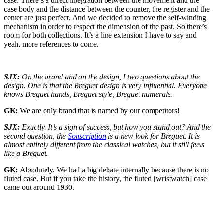
case. There’s a direct integration between the movement and the
case body and the distance between the counter, the register and the
center are just perfect. And we decided to remove the self-winding
mechanism in order to respect the dimension of the past. So there’s
room for both collections. It’s a line extension I have to say and
yeah, more references to come.
SJX:
On the brand and on the design, I two questions about the
design. One is that the Breguet design is very influential. Everyone
knows Breguet hands, Breguet style, Breguet numerals.
GK:
We are only brand that is named by our competitors!
SJX:
Exactly. It’s a sign of success, but how you stand out? And the
second question, the
Souscription
is a new look for Breguet. It is
almost entirely different from the classical watches, but it still feels
like a Breguet.
GK:
Absolutely. We had a big debate internally because there is no
fluted case. But if you take the history, the fluted [wristwatch] case
came out around 1930.