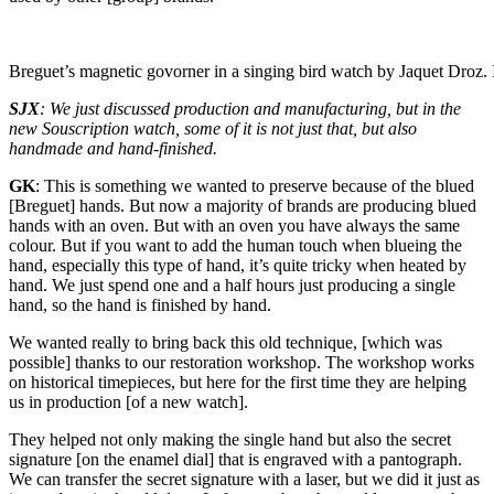
Breguet’s magnetic govorner in a singing bird watch by Jaquet Droz.
SJX
: We just discussed production and manufacturing, but in the
new Souscription watch, some of it is not just that, but also
handmade and hand-finished.
GK
: This is something we wanted to preserve because of the blued
[Breguet] hands. But now a majority of brands are producing blued
hands with an oven. But with an oven you have always the same
colour. But if you want to add the human touch when blueing the
hand, especially this type of hand, it’s quite tricky when heated by
hand. We just spend one and a half hours just producing a single
hand, so the hand is finished by hand.
We wanted really to bring back this old technique, [which was
possible] thanks to our restoration workshop. The workshop works
on historical timepieces, but here for the first time they are helping
us in production [of a new watch].
They helped not only making the single hand but also the secret
signature [on the enamel dial] that is engraved with a pantograph.
We can transfer the secret signature with a laser, but we did it just as