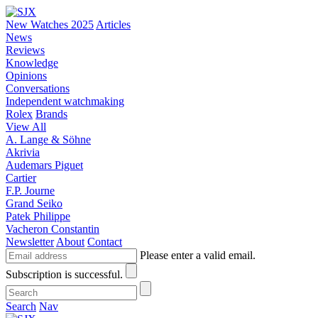
New Watches 2025
Articles
News
Reviews
Knowledge
Opinions
Conversations
Independent watchmaking
Rolex
Brands
View All
A. Lange & Söhne
Akrivia
Audemars Piguet
Cartier
F.P. Journe
Grand Seiko
Patek Philippe
Vacheron Constantin
Newsletter
About
Contact
Please enter a valid email.
Subscription is successful.
Search
Nav