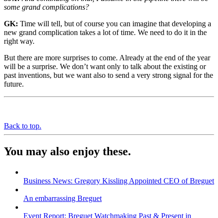
some grand complications?
GK:
Time will tell, but of course you can imagine that developing a
new grand complication takes a lot of time. We need to do it in the
right way.
But there are more surprises to come. Already at the end of the year
will be a surprise. We don’t want only to talk about the existing or
past inventions, but we want also to send a very strong signal for the
future.
Back to top.
You may also enjoy these.
Business News: Gregory Kissling Appointed CEO of Breguet
An embarrassing Breguet
Event Report: Breguet Watchmaking Past & Present in