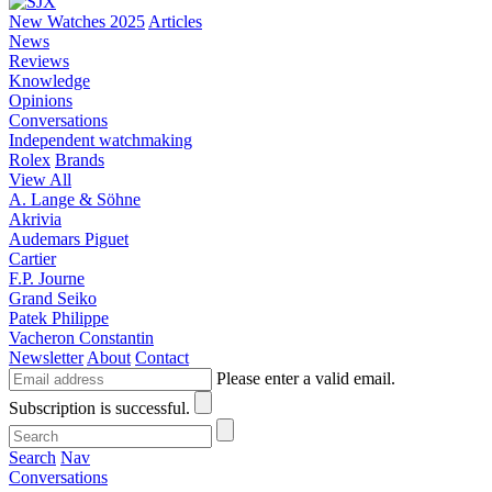
New Watches 2025
Articles
News
Reviews
Knowledge
Opinions
Conversations
Independent watchmaking
Rolex
Brands
View All
A. Lange & Söhne
Akrivia
Audemars Piguet
Cartier
F.P. Journe
Grand Seiko
Patek Philippe
Vacheron Constantin
Newsletter
About
Contact
Please enter a valid email.
Subscription is successful.
Search
Nav
Conversations