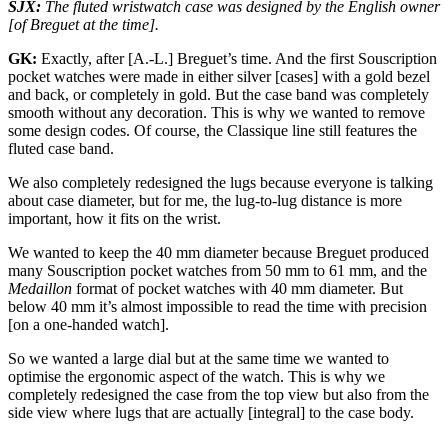
SJX:
The fluted wristwatch case was designed by the English owner
[of Breguet at the time].
GK:
Exactly, after [A.-L.] Breguet’s time. And the first Souscription
pocket watches were made in either silver [cases] with a gold bezel
and back, or completely in gold. But the case band was completely
smooth without any decoration. This is why we wanted to remove
some design codes. Of course, the Classique line still features the
fluted case band.
We also completely redesigned the lugs because everyone is talking
about case diameter, but for me, the lug-to-lug distance is more
important, how it fits on the wrist.
We wanted to keep the 40 mm diameter because Breguet produced
many Souscription pocket watches from 50 mm to 61 mm, and the
Medaillon
format of pocket watches with 40 mm diameter. But
below 40 mm it’s almost impossible to read the time with precision
[on a one-handed watch].
So we wanted a large dial but at the same time we wanted to
optimise the ergonomic aspect of the watch. This is why we
completely redesigned the case from the top view but also from the
side view where lugs that are actually [integral] to the case body.