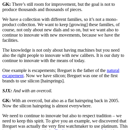
GK:
There’s still room for improvement, but the goal is not to
produce thousands and thousands of pieces.
We have a collection with different families, so it’s not a mono-
product collection. We want to keep [growing] these families, of
course, not only about new dials and so on, but we want also to
continue to innovate with new movements, because we have the
facilities.
The knowledge is not only about having machines but you need
also the right people to innovate with new calibers. It is our duty to
continue to innovate with the means of today.
One example is escapements; Breguet is the father of the
natural
escapement
. Now we have silicon; Breguet was one of the first
brands to use silicon [hairsprings].
SJX:
And with an overcoil.
GK:
With an overcoil, but also as a flat hairspring back in 2005.
Now the silicon hairspring is almost everywhere.
We need to continue to innovate but also to respect tradition – we
need to keep this spirit. To give you an example, we discovered that
Breguet was actually the very first watchmaker to use platinum. This