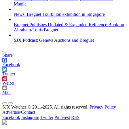
Manila
News: Breguet Tourbillon exhibition in Singapore
Breguet Publishes Updated & Expanded Reference Book on
Abraham-Louis Breguet
SJX Podcast: Geneva Auctions and Breguet
Share
Facebook
Twitter
Weibo
Mail
SJX Watches © 2011-2025. All rights reserved.
Privacy Policy
Advertise/Contact
Facebook
Instagram
Twitter
Pinterest
RSS