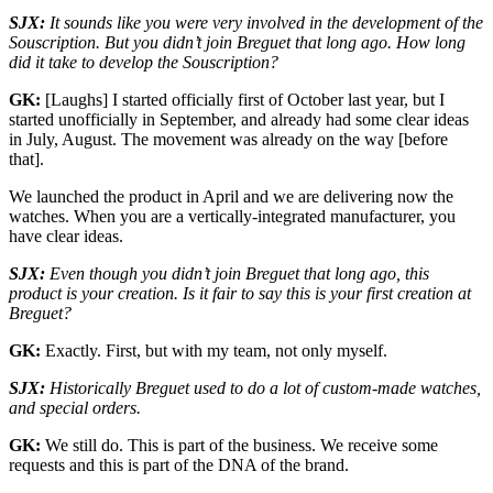
SJX:
It sounds like you were very involved in the development of the
Souscription. But you didn’t join Breguet that long ago. How long
did it take to develop the Souscription?
GK:
[Laughs] I started officially first of October last year, but I
started unofficially in September, and already had some clear ideas
in July, August. The movement was already on the way [before
that].
We launched the product in April and we are delivering now the
watches. When you are a vertically-integrated manufacturer, you
have clear ideas.
SJX:
Even though you didn’t join Breguet that long ago, this
product is your creation. Is it fair to say this is your first creation at
Breguet?
GK:
Exactly. First, but with my team, not only myself.
SJX:
Historically Breguet used to do a lot of custom-made watches,
and special orders.
GK:
We still do. This is part of the business. We receive some
requests and this is part of the DNA of the brand.