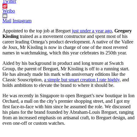
Twitter
Weibo
Mail
Instagram
Appointed to the top job at Breguet
just under a year ago
,
Gregory
Kissling
trained as a movement constructor and spent most of his
career leading Omega’s product development. A native of the Vallee
de Joux, Mr Kissling is now in charge of one of the most revered
names in watchmaking, which this year celebrates its 250th year.
Aided by his background in product and long tenure at Swatch
Group, the parent of Breguet, Mr Kissling is off to a running start.
He has already made his mark with anniversary editions like the
Classic Souscription,
a simple but smart creation I rate highly
, and
holds ambitions to elevate the brand to where it should be.
He was recently in Singapore to open Breguet’s new boutique in Ion
Orchard, a mall on the city’s premier shopping street, and I got my
first face-to-face with him since he assumed the role. We discussed
his plans for the brand founded by Abraham-Louis Breguet, ranging
from an increased emphasis on artisanal craft, to Breguet design, and
even one-off or custom watches.