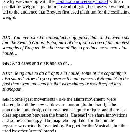
is why we came up with the
Tradition anniversary model
with an
oscillating weight in platinum instead of gold, because we wanted to
tell to the audience that Breguet first used platinum for the oscillating
weight.
SJX:
You mentioned the manufacturing, production and movements
and the Swatch Group. Being part of the group is one of the greatest
strengths of Breguet. You have an ability to produce movements in-
house…
GK:
And cases and dials and so on…
SJX:
Being able to do all of this in-house, some of the capability is
also shared. How do you preserve the uniqueness of Breguet? In the
past there were movements that were shared across Breguet and
Blancpain.
GK:
Some [past movements], like the alarm movement, were
shared, but all the new calibres are unique [to the brand]. The
conception and design of movements is quite unique, and there is a
clear separation between the brands. [Instead] we share innovations
and some technology. The magnetic regulator for the minute
repeater was actually invented by Breguet for the Musicale, but then
used by other [group] brands.