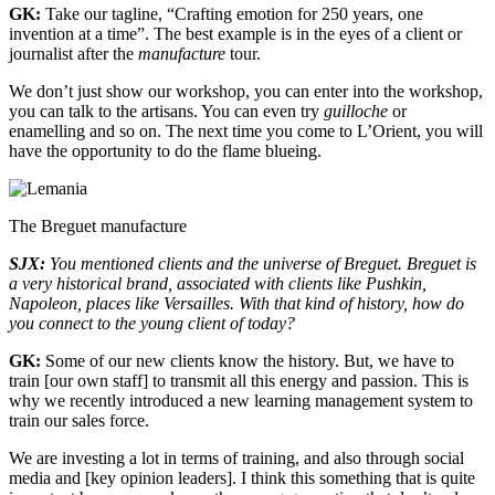
GK:
Take our tagline, “Crafting emotion for 250 years, one
invention at a time”. The best example is in the eyes of a client or
journalist after the
manufacture
tour.
We don’t just show our workshop, you can enter into the workshop,
you can talk to the artisans. You can even try
guilloche
or
enamelling and so on. The next time you come to L’Orient, you will
have the opportunity to do the flame blueing.
The Breguet manufacture
SJX:
You mentioned clients and the universe of Breguet. Breguet is
a very historical brand, associated with clients like Pushkin,
Napoleon, places like Versailles. With that kind of history, how do
you connect to the young client of today?
GK:
Some of our new clients know the history. But, we have to
train [our own staff] to transmit all this energy and passion. This is
why we recently introduced a new learning management system to
train our sales force.
We are investing a lot in terms of training, and also through social
media and [key opinion leaders]. I think this something that is quite