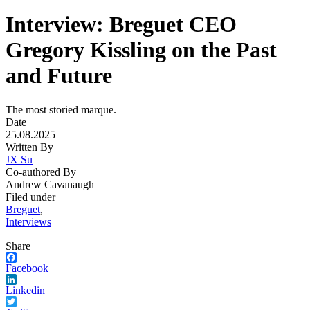
Interview: Breguet CEO
Gregory Kissling on the Past
and Future
The most storied marque.
Date
25.08.2025
Written By
JX Su
Co-authored By
Andrew Cavanaugh
Filed under
Breguet
,
Interviews
Share
Facebook
Linkedin