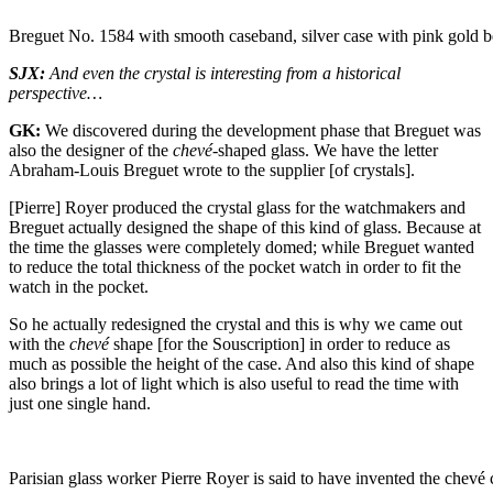
Breguet No. 1584 with smooth caseband, silver case with pink gold 
SJX:
And even the crystal is interesting from a historical
perspective…
GK:
We discovered during the development phase that Breguet was
also the designer of the
chevé-
shaped glass. We have the letter
Abraham-Louis Breguet wrote to the supplier [of crystals].
[Pierre] Royer produced the crystal glass for the watchmakers and
Breguet actually designed the shape of this kind of glass. Because at
the time the glasses were completely domed; while Breguet wanted
to reduce the total thickness of the pocket watch in order to fit the
watch in the pocket.
So he actually redesigned the crystal and this is why we came out
with the
chevé
shape [for the Souscription] in order to reduce as
much as possible the height of the case. And also this kind of shape
also brings a lot of light which is also useful to read the time with
just one single hand.
Parisian glass worker Pierre Royer is said to have invented the chevé