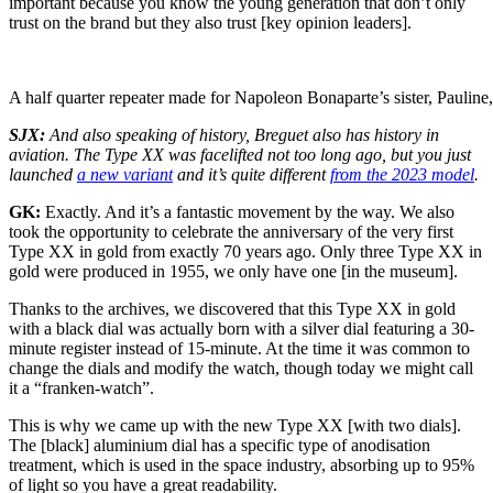
important because you know the young generation that don’t only
trust on the brand but they also trust [key opinion leaders].
A half quarter repeater made for Napoleon Bonaparte’s sister, Pauline,
SJX:
And also speaking of history, Breguet also has history in
aviation. The Type XX was facelifted not too long ago, but you just
launched
a new variant
and it’s quite different
from the 2023 model
.
GK:
Exactly. And it’s a fantastic movement by the way. We also
took the opportunity to celebrate the anniversary of the very first
Type XX in gold from exactly 70 years ago. Only three Type XX in
gold were produced in 1955, we only have one [in the museum].
Thanks to the archives, we discovered that this Type XX in gold
with a black dial was actually born with a silver dial featuring a 30-
minute register instead of 15-minute. At the time it was common to
change the dials and modify the watch, though today we might call
it a “franken-watch”.
This is why we came up with the new Type XX [with two dials].
The [black] aluminium dial has a specific type of anodisation
treatment, which is used in the space industry, absorbing up to 95%
of light so you have a great readability.