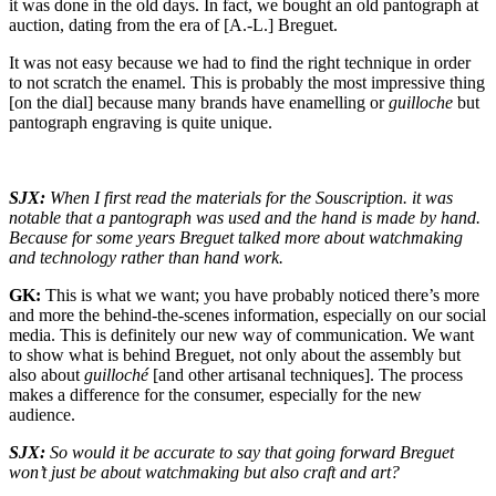
it was done in the old days. In fact, we bought an old pantograph at
auction, dating from the era of [A.-L.] Breguet.
It was not easy because we had to find the right technique in order
to not scratch the enamel. This is probably the most impressive thing
[on the dial] because many brands have enamelling or
guilloche
but
pantograph engraving is quite unique.
SJX:
When I first read the materials for the Souscription. it was
notable that a pantograph was used and the hand is made by hand.
Because for some years Breguet talked more about watchmaking
and technology rather than hand work.
GK:
This is what we want; you have probably noticed there’s more
and more the behind-the-scenes information, especially on our social
media. This is definitely our new way of communication. We want
to show what is behind Breguet, not only about the assembly but
also about
guilloché
[and other artisanal techniques]. The process
makes a difference for the consumer, especially for the new
audience.
SJX:
So would it be accurate to say that going forward Breguet
won’t just be about watchmaking but also craft and art?