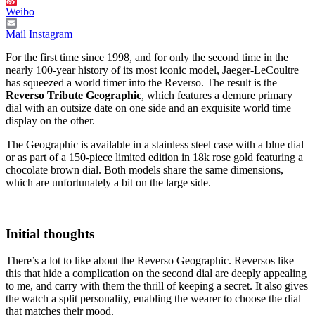
Weibo
Mail
Instagram
For the first time since 1998, and for only the second time in the
nearly 100-year history of its most iconic model, Jaeger-LeCoultre
has squeezed a world timer into the Reverso. The result is the
Reverso Tribute Geographic
, which features a demure primary
dial with an outsize date on one side and an exquisite world time
display on the other.
The Geographic is available in a stainless steel case with a blue dial
or as part of a 150-piece limited edition in 18k rose gold featuring a
chocolate brown dial. Both models share the same dimensions,
which are unfortunately a bit on the large side.
Initial thoughts
There’s a lot to like about the Reverso Geographic. Reversos like
this that hide a complication on the second dial are deeply appealing
to me, and carry with them the thrill of keeping a secret. It also gives
the watch a split personality, enabling the wearer to choose the dial
that matches their mood.