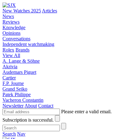
New Watches 2025
Articles
News
Reviews
Knowledge
Opinions
Conversations
Independent watchmaking
Rolex
Brands
View All
A. Lange & Söhne
Akrivia
Audemars Piguet
Cartier
F.P. Journe
Grand Seiko
Patek Philippe
Vacheron Constantin
Newsletter
About
Contact
Please enter a valid email.
Subscription is successful.
Search
Nav