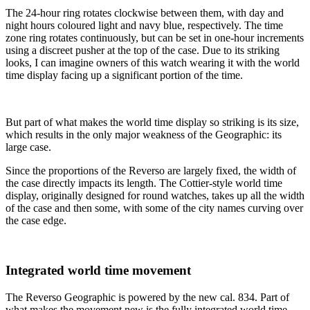
The 24-hour ring rotates clockwise between them, with day and
night hours coloured light and navy blue, respectively. The time
zone ring rotates continuously, but can be set in one-hour increments
using a discreet pusher at the top of the case. Due to its striking
looks, I can imagine owners of this watch wearing it with the world
time display facing up a significant portion of the time.
But part of what makes the world time display so striking is its size,
which results in the only major weakness of the Geographic: its
large case.
Since the proportions of the Reverso are largely fixed, the width of
the case directly impacts its length. The Cottier-style world time
display, originally designed for round watches, takes up all the width
of the case and then some, with some of the city names curving over
the case edge.
Integrated world time movement
The Reverso Geographic is powered by the new cal. 834. Part of
what makes the movement new is the fully integrated world time