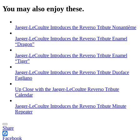
You may also enjoy these.
Jaeger-LeCoultre Introduces the Reverso Tribute Nonantième
Jaeger-LeCoultre Introduces the Reverso Tribute Enamel
“Dragon”
Jaeger-LeCoultre Introduces the Reverso Tribute Enamel
“Tiger”
Jaeger-LeCoultre Introduces the Reverso Tribute Duoface
Fagliano
Up Close with the Jaeger-LeCoultre Reverso Tribute
Calendar
Jaeger-LeCoultre Introduces the Reverso Tribute Minute
Repeater
Share
Facebook