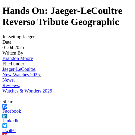
Hands On: Jaeger-LeCoultre
Reverso Tribute Geographic
Jet-setting Jaeger.
Date
01.04.2025
Written By
Brandon Moore
Filed under
Jaeger-LeCoultre
,
New Watches 2025
,
News
,
Reviews
,
Watches & Wonders 2025
Share
Facebook
Linkedin
Twitter