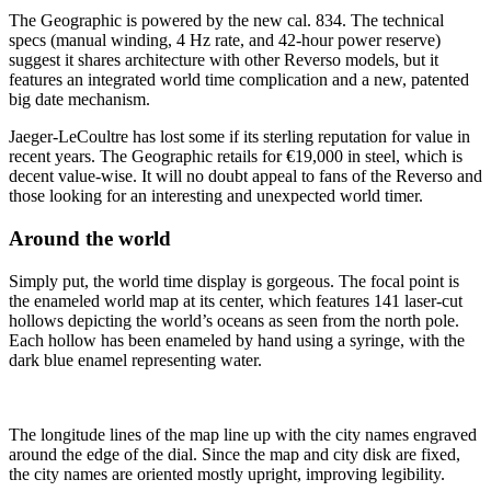
The Geographic is powered by the new cal. 834. The technical
specs (manual winding, 4 Hz rate, and 42-hour power reserve)
suggest it shares architecture with other Reverso models, but it
features an integrated world time complication and a new, patented
big date mechanism.
Jaeger-LeCoultre has lost some if its sterling reputation for value in
recent years. The Geographic retails for €19,000 in steel, which is
decent value-wise. It will no doubt appeal to fans of the Reverso and
those looking for an interesting and unexpected world timer.
Around the world
Simply put, the world time display is gorgeous. The focal point is
the enameled world map at its center, which features 141 laser-cut
hollows depicting the world’s oceans as seen from the north pole.
Each hollow has been enameled by hand using a syringe, with the
dark blue enamel representing water.
The longitude lines of the map line up with the city names engraved
around the edge of the dial. Since the map and city disk are fixed,
the city names are oriented mostly upright, improving legibility.