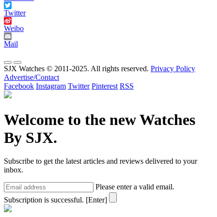
Twitter
Weibo
Mail
SJX Watches © 2011-2025. All rights reserved.
Privacy Policy
Advertise/Contact
Facebook
Instagram
Twitter
Pinterest
RSS
Welcome to the new Watches
By SJX.
Subscribe to get the latest articles and reviews delivered to your
inbox.
Please enter a valid email.
Subscription is successful.
[Enter]