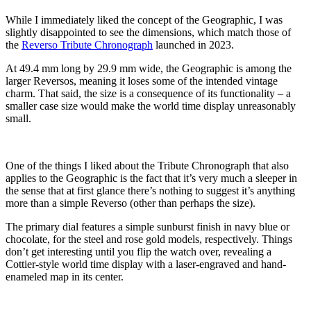
While I immediately liked the concept of the Geographic, I was
slightly disappointed to see the dimensions, which match those of
the
Reverso Tribute Chronograph
launched in 2023.
At 49.4 mm long by 29.9 mm wide, the Geographic is among the
larger Reversos, meaning it loses some of the intended vintage
charm. That said, the size is a consequence of its functionality – a
smaller case size would make the world time display unreasonably
small.
One of the things I liked about the Tribute Chronograph that also
applies to the Geographic is the fact that it’s very much a sleeper in
the sense that at first glance there’s nothing to suggest it’s anything
more than a simple Reverso (other than perhaps the size).
The primary dial features a simple sunburst finish in navy blue or
chocolate, for the steel and rose gold models, respectively. Things
don’t get interesting until you flip the watch over, revealing a
Cottier-style world time display with a laser-engraved and hand-
enameled map in its center.