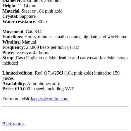
Diameter
: 49.4 mm x 29.9 mm
Height
: 11.14 mm
Material
: Steel or 18k pink gold
Crystal
: Sapphire
Water resistance
: 30 m
Movement
: Cal. 834
Functions
: Hours, minutes, small seconds, big date, and world time
Winding
: Manual
Frequency
: 28,800 beats per hour (4 Hz)
Power reserve
: 42 hours
Strap
: Casa Fagliano calfskin leather and canvas-and-calfskin straps
included
Limited edition
: Ref. Q714256J (18k pink gold) limited to 150
pieces
Availability
: At boutiques only
Price
: €19,000 in steel, including VAT
For more, visit
Jaeger-lecoultre.com
.
Back to top.