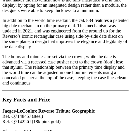
display; by opting for an integrated design rather than a module, the
designers were able to keep thickness to a minimum.
In addition to the world time readout, the cal. 834 features a patented
big date mechanism on the primary dial. This mechanism was
updated in 2021, and was engineered from the ground up for the
Reverso’s iconic rectangular case using side-by-side date discs on
the same plane, a design that improves the elegance and legibility of
the date display.
The hours and minutes are set via the crown, while the date is
advanced via a recessed case pusher next to the crown (don’t lose
that stylus). The relationship between the primary time display and
the world time can be adjusted in one hour increments using a
concealed pusher at the top of the case, keeping the case lines clean
and continuous.
Key Facts and Price
Jaeger-LeCoultre Reverso Tribute Geographic
Ref. Q714845J (steel)
Ref. Q714256J (18k pink gold)