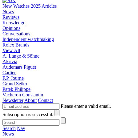
New Watches 2025
Articles
News
Reviews
Knowledge
Opinions
Conversations
Independent watchmaking
Rolex
Brands
View All
A. Lange & Söhne
Akrivia
Audemars Piguet
Cartier
F.P. Journe
Grand Seiko
Patek Philippe
Vacheron Constantin
Newsletter
About
Contact
Please enter a valid email.
Subscription is successful.
Search
Nav
News