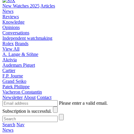
New Watches 2025
Articles
News
Reviews
Knowledge
Opinions
Conversations
Independent watchmaking
Rolex
Brands
View All
A. Lange & Söhne
Akrivia
Audemars Piguet
Cartier
F.P. Journe
Grand Seiko
Patek Philippe
Vacheron Constantin
Newsletter
About
Contact
Please enter a valid email.
Subscription is successful.
Search
Nav
News