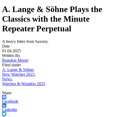
A. Lange & Söhne Plays the
Classics with the Minute
Repeater Perpetual
A heavy hitter from Saxony.
Date
01.04.2025
Written By
Brandon Moore
Filed under
A. Lange & Söhne
,
New Watches 2025
,
News
,
Watches & Wonders 2025
Share
Facebook
Linkedin