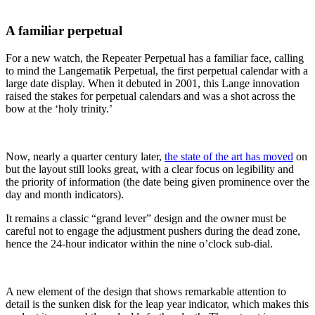
A familiar perpetual
For a new watch, the Repeater Perpetual has a familiar face, calling
to mind the Langematik Perpetual, the first perpetual calendar with a
large date display. When it debuted in 2001, this Lange innovation
raised the stakes for perpetual calendars and was a shot across the
bow at the ‘holy trinity.’
Now, nearly a quarter century later,
the state of the art has moved
on
but the layout still looks great, with a clear focus on legibility and
the priority of information (the date being given prominence over the
day and month indicators).
It remains a classic “grand lever” design and the owner must be
careful not to engage the adjustment pushers during the dead zone,
hence the 24-hour indicator within the nine o’clock sub-dial.
A new element of the design that shows remarkable attention to
detail is the sunken disk for the leap year indicator, which makes this