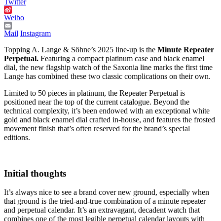
Twitter
Weibo
Mail
Instagram
Topping A. Lange & Söhne’s 2025 line-up is the
Minute Repeater
Perpetual.
Featuring a compact platinum case and black enamel
dial, the new flagship watch of the Saxonia line marks the first time
Lange has combined these two classic complications on their own.
Limited to 50 pieces in platinum, the Repeater Perpetual is
positioned near the top of the current catalogue. Beyond the
technical complexity, it’s been endowed with an exceptional white
gold and black enamel dial crafted in-house, and features the frosted
movement finish that’s often reserved for the brand’s special
editions.
Initial thoughts
It’s always nice to see a brand cover new ground, especially when
that ground is the tried-and-true combination of a minute repeater
and perpetual calendar. It’s an extravagant, decadent watch that
combines one of the most legible perpetual calendar layouts with