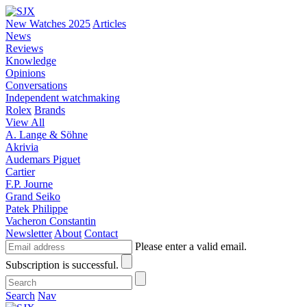
New Watches 2025
Articles
News
Reviews
Knowledge
Opinions
Conversations
Independent watchmaking
Rolex
Brands
View All
A. Lange & Söhne
Akrivia
Audemars Piguet
Cartier
F.P. Journe
Grand Seiko
Patek Philippe
Vacheron Constantin
Newsletter
About
Contact
Please enter a valid email.
Subscription is successful.
Search
Nav