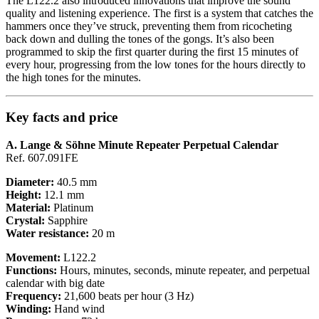
The L122.2 also introduced innovations that improve the sound
quality and listening experience. The first is a system that catches the
hammers once they’ve struck, preventing them from ricocheting
back down and dulling the tones of the gongs. It’s also been
programmed to skip the first quarter during the first 15 minutes of
every hour, progressing from the low tones for the hours directly to
the high tones for the minutes.
Key facts and price
A. Lange & Söhne Minute Repeater Perpetual Calendar
Ref. 607.091FE
Diameter:
40.5 mm
Height:
12.1 mm
Material:
Platinum
Crystal:
Sapphire
Water resistance:
20 m
Movement:
L122.2
Functions:
Hours, minutes, seconds, minute repeater, and perpetual
calendar with big date
Frequency:
21,600 beats per hour (3 Hz)
Winding:
Hand wind