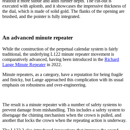
readout it more subtle and adds further depth. The cut-out is
executed with aplomb, and it showcases the impressive thickness of
the dial, which is made of solid gold. The flanks of the opening are
brushed, and the pointer is fully integrated.
An advanced minute repeater
While the construction of the perpetual calendar system is fairly
traditional, the underlying L122 minute repeater movement is
comparatively advanced, having been introduced in the
Richard
Lange Minute Repeater
in 2022.
Minute repeaters, as a category, have a reputation for being fragile
and finicky, but Lange approached this complication with its usual
emphasis on robustness and over-engineering.
The result is a minute repeater with a number of safety systems to
prevent damage from mishandling. This includes a safety system to
disengage the chiming mechanism when the crown is pulled, and
another that locks the crown when the repeating action is underway.