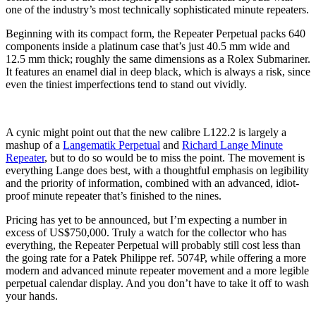
one of the industry’s most technically sophisticated minute repeaters.
Beginning with its compact form, the Repeater Perpetual packs 640
components inside a platinum case that’s just 40.5 mm wide and
12.5 mm thick; roughly the same dimensions as a Rolex Submariner.
It features an enamel dial in deep black, which is always a risk, since
even the tiniest imperfections tend to stand out vividly.
A cynic might point out that the new calibre L122.2 is largely a
mashup of a
Langematik Perpetual
and
Richard Lange Minute
Repeater
, but to do so would be to miss the point. The movement is
everything Lange does best, with a thoughtful emphasis on legibility
and the priority of information, combined with an advanced, idiot-
proof minute repeater that’s finished to the nines.
Pricing has yet to be announced, but I’m expecting a number in
excess of US$750,000. Truly a watch for the collector who has
everything, the Repeater Perpetual will probably still cost less than
the going rate for a Patek Philippe ref. 5074P, while offering a more
modern and advanced minute repeater movement and a more legible
perpetual calendar display. And you don’t have to take it off to wash
your hands.