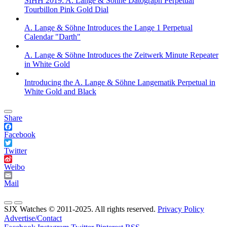
SIHH 2019: A. Lange & Söhne Datograph Perpetual
Tourbillon Pink Gold Dial
A. Lange & Söhne Introduces the Lange 1 Perpetual
Calendar "Darth"
A. Lange & Söhne Introduces the Zeitwerk Minute Repeater
in White Gold
Introducing the A. Lange & Söhne Langematik Perpetual in
White Gold and Black
Share
Facebook
Twitter
Weibo
Mail
SJX Watches © 2011-2025. All rights reserved.
Privacy Policy
Advertise/Contact