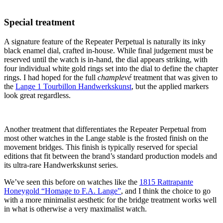
Special treatment
A signature feature of the Repeater Perpetual is naturally its inky
black enamel dial, crafted in-house. While final judgement must be
reserved until the watch is in-hand, the dial appears striking, with
four individual white gold rings set into the dial to define the chapter
rings. I had hoped for the full
champlevé
treatment that was given to
the
Lange 1 Tourbillon Handwerkskunst
, but the applied markers
look great regardless.
Another treatment that differentiates the Repeater Perpetual from
most other watches in the Lange stable is the frosted finish on the
movement bridges. This finish is typically reserved for special
editions that fit between the brand’s standard production models and
its ultra-rare Handwerkskunst series.
We’ve seen this before on watches like the
1815 Rattrapante
Honeygold “Homage to F.A. Lange”
, and I think the choice to go
with a more minimalist aesthetic for the bridge treatment works well
in what is otherwise a very maximalist watch.