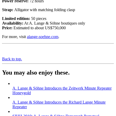
Power reserve:
72 hours
Strap:
Alligator with matching folding clasp
Limited edition:
50 pieces
Availability:
At A. Lange & Söhne boutiques only
Price:
Estimated to about US$750,000
For more, visit
alange-soehne.com
.
Back to top.
You may also enjoy these.
A. Lange & Söhne Introduces the Zeitwerk Minute Repeater
Honeygold
A. Lange & Söhne Introduces the Richard Lange Minute
Repeater