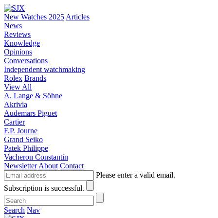
New Watches 2025
Articles
News
Reviews
Knowledge
Opinions
Conversations
Independent watchmaking
Rolex
Brands
View All
A. Lange & Söhne
Akrivia
Audemars Piguet
Cartier
F.P. Journe
Grand Seiko
Patek Philippe
Vacheron Constantin
Newsletter
About
Contact
Please enter a valid email.
Subscription is successful.
Search
Nav