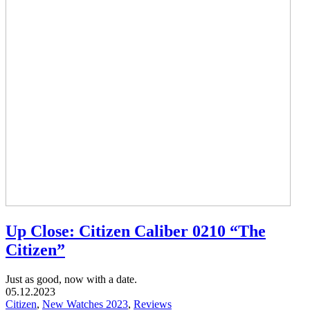
Up Close: Citizen Caliber 0210 “The
Citizen”
Just as good, now with a date.
05.12.2023
Citizen
,
New Watches 2023
,
Reviews