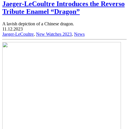
Jaeger-LeCoultre Introduces the Reverso
Tribute Enamel “Dragon”
A lavish depiction of a Chinese dragon.
11.12.2023
Jaeger-LeCoultre
,
New Watches 2023
,
News