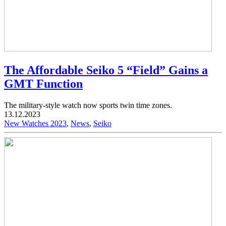
The Affordable Seiko 5 “Field” Gains a
GMT Function
The military-style watch now sports twin time zones.
13.12.2023
New Watches 2023
,
News
,
Seiko