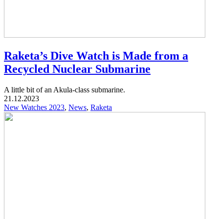
Raketa’s Dive Watch is Made from a
Recycled Nuclear Submarine
A little bit of an Akula-class submarine.
21.12.2023
New Watches 2023
,
News
,
Raketa