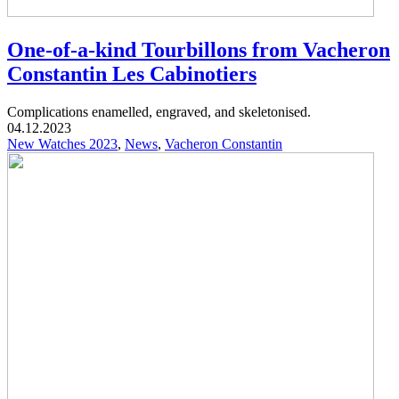
One-of-a-kind Tourbillons from Vacheron
Constantin Les Cabinotiers
Complications enamelled, engraved, and skeletonised.
04.12.2023
New Watches 2023
,
News
,
Vacheron Constantin