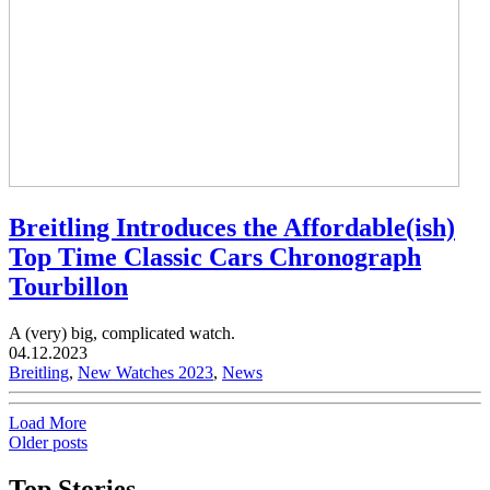
Breitling Introduces the Affordable(ish)
Top Time Classic Cars Chronograph
Tourbillon
A (very) big, complicated watch.
04.12.2023
Breitling
,
New Watches 2023
,
News
Load More
Older posts
Top Stories