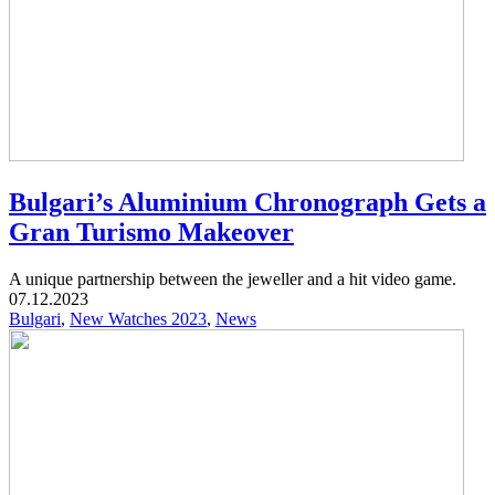
Bulgari’s Aluminium Chronograph Gets a
Gran Turismo Makeover
A unique partnership between the jeweller and a hit video game.
07.12.2023
Bulgari
,
New Watches 2023
,
News