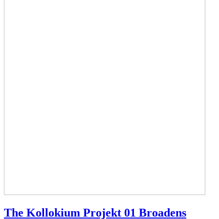
The Kollokium Projekt 01 Broadens