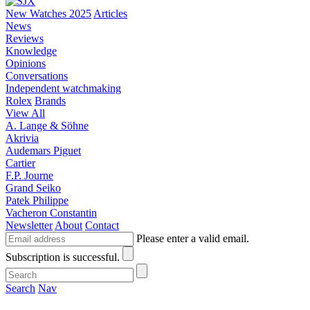
New Watches 2025
Articles
News
Reviews
Knowledge
Opinions
Conversations
Independent watchmaking
Rolex
Brands
View All
A. Lange & Söhne
Akrivia
Audemars Piguet
Cartier
F.P. Journe
Grand Seiko
Patek Philippe
Vacheron Constantin
Newsletter
About
Contact
Please enter a valid email.
Subscription is successful.
Search
Nav