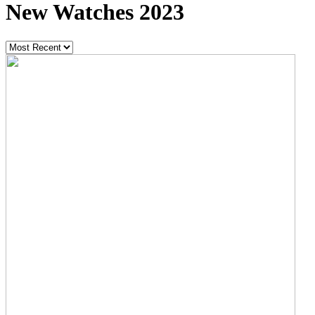
New Watches 2023