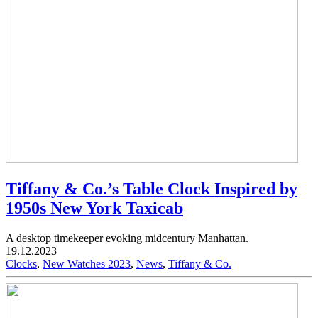
Tiffany & Co.’s Table Clock Inspired by
1950s New York Taxicab
A desktop timekeeper evoking midcentury Manhattan.
19.12.2023
Clocks
,
New Watches 2023
,
News
,
Tiffany & Co.