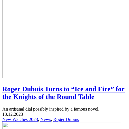
Roger Dubuis Turns to “Ice and Fire” for
the Knights of the Round Table
An artisanal dial possibly inspired by a famous novel.
13.12.2023
New Watches 2023
,
News
,
Roger Dubuis