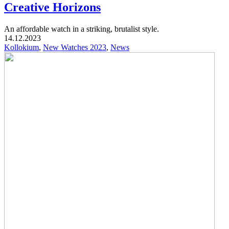
Creative Horizons
An affordable watch in a striking, brutalist style.
14.12.2023
Kollokium
,
New Watches 2023
,
News