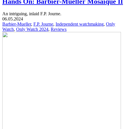
Hands On: Barbier-Mueller Mosaïque II
An intriguing, inlaid F.P. Journe.
06.05.2024
Barbier-Mueller
,
F.P. Journe
,
Independent watchmaking
,
Only
Watch
,
Only Watch 2024
,
Reviews