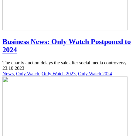
Business News: Only Watch Postponed to
2024
The charity auction delays the sale after social media controversy.
23.10.2023
News
,
Only Watch
,
Only Watch 2023
,
Only Watch 2024