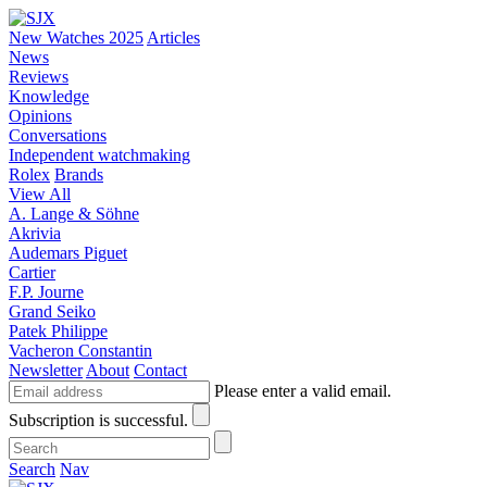
New Watches 2025
Articles
News
Reviews
Knowledge
Opinions
Conversations
Independent watchmaking
Rolex
Brands
View All
A. Lange & Söhne
Akrivia
Audemars Piguet
Cartier
F.P. Journe
Grand Seiko
Patek Philippe
Vacheron Constantin
Newsletter
About
Contact
Please enter a valid email.
Subscription is successful.
Search
Nav