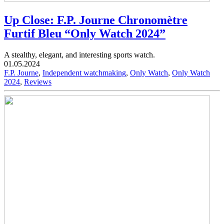
Up Close: F.P. Journe Chronomètre
Furtif Bleu “Only Watch 2024”
A stealthy, elegant, and interesting sports watch.
01.05.2024
F.P. Journe
,
Independent watchmaking
,
Only Watch
,
Only Watch
2024
,
Reviews