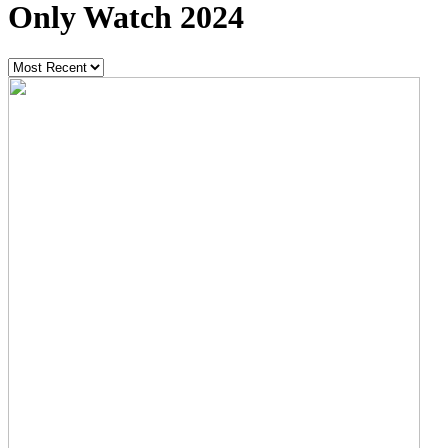
Only Watch 2024