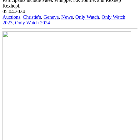
Participants include Patek Philippe, F.P. Journe, and Rexhep
Rexhepi.
05.04.2024
Auctions
,
Christie's
,
Geneva
,
News
,
Only Watch
,
Only Watch
2023
,
Only Watch 2024