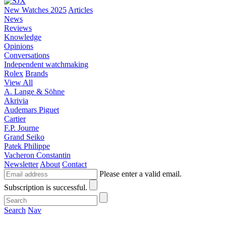
New Watches 2025
Articles
News
Reviews
Knowledge
Opinions
Conversations
Independent watchmaking
Rolex
Brands
View All
A. Lange & Söhne
Akrivia
Audemars Piguet
Cartier
F.P. Journe
Grand Seiko
Patek Philippe
Vacheron Constantin
Newsletter
About
Contact
Please enter a valid email.
Subscription is successful.
Search
Nav