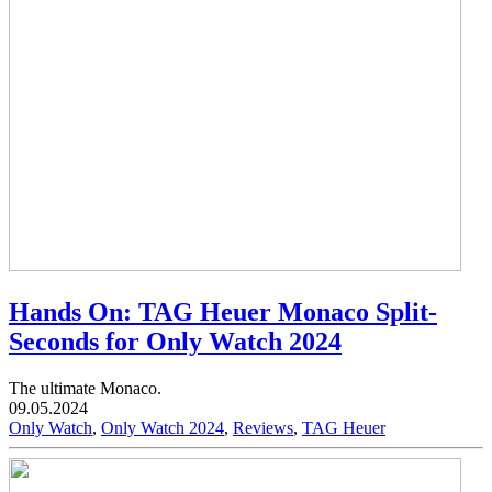
Hands On: TAG Heuer Monaco Split-
Seconds for Only Watch 2024
The ultimate Monaco.
09.05.2024
Only Watch
,
Only Watch 2024
,
Reviews
,
TAG Heuer