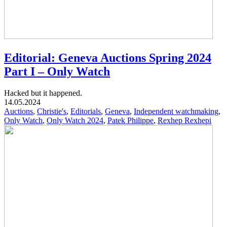
Editorial: Geneva Auctions Spring 2024
Part I – Only Watch
Hacked but it happened.
14.05.2024
Auctions
,
Christie's
,
Editorials
,
Geneva
,
Independent watchmaking
,
Only Watch
,
Only Watch 2024
,
Patek Philippe
,
Rexhep Rexhepi