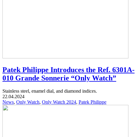
Patek Philippe Introduces the Ref. 6301A-
010 Grande Sonnerie “Only Watch”
Stainless steel, enamel dial, and diamond indices.
22.04.2024
News
,
Only Watch
,
Only Watch 2024
,
Patek Philippe