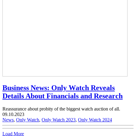
Business News: Only Watch Reveals
Details About Financials and Research
Reassurance about probity of the biggest watch auction of all.
09.10.2023
News
,
Only Watch
,
Only Watch 2023
,
Only Watch 2024
Load More