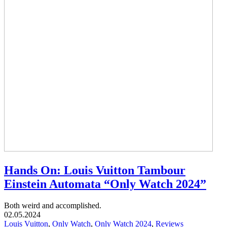
Hands On: Louis Vuitton Tambour
Einstein Automata “Only Watch 2024”
Both weird and accomplished.
02.05.2024
Louis Vuitton
,
Only Watch
,
Only Watch 2024
,
Reviews