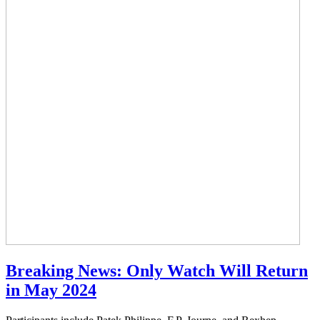
Breaking News: Only Watch Will Return
in May 2024