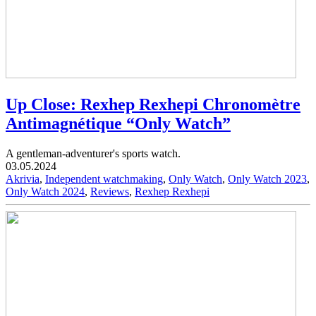
Up Close: Rexhep Rexhepi Chronomètre
Antimagnétique “Only Watch”
A gentleman-adventurer's sports watch.
03.05.2024
Akrivia
,
Independent watchmaking
,
Only Watch
,
Only Watch 2023
,
Only Watch 2024
,
Reviews
,
Rexhep Rexhepi