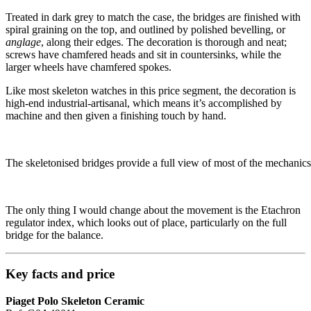
Treated in dark grey to match the case, the bridges are finished with
spiral graining on the top, and outlined by polished bevelling, or
anglage
, along their edges. The decoration is thorough and neat;
screws have chamfered heads and sit in countersinks, while the
larger wheels have chamfered spokes.
Like most skeleton watches in this price segment, the decoration is
high-end industrial-artisanal, which means it’s accomplished by
machine and then given a finishing touch by hand.
The skeletonised bridges provide a full view of most of the mechanics
The only thing I would change about the movement is the Etachron
regulator index, which looks out of place, particularly on the full
bridge for the balance.
Key facts and price
Piaget Polo Skeleton Ceramic