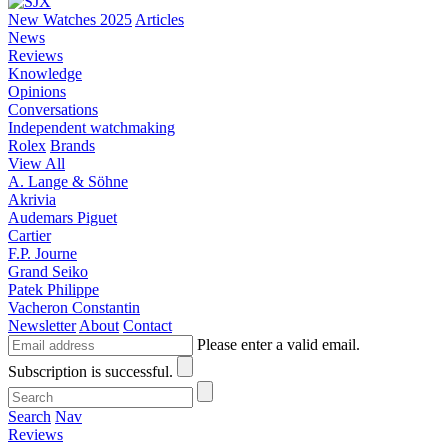
New Watches 2025
Articles
News
Reviews
Knowledge
Opinions
Conversations
Independent watchmaking
Rolex
Brands
View All
A. Lange & Söhne
Akrivia
Audemars Piguet
Cartier
F.P. Journe
Grand Seiko
Patek Philippe
Vacheron Constantin
Newsletter
About
Contact
Please enter a valid email.
Subscription is successful.
Search
Nav
Reviews