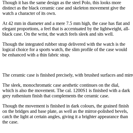
Though it has the same design as the steel Polo, this looks more
distinct as the black ceramic case and skeleton movement give the
watch a character of its own.
At 42 mm in diameter and a mere 7.5 mm high, the case has flat and
elegant proportions, a feel that is accentuated by the lightweight, all-
black case. On the wrist, the watch feels sleek and sits well.
Though the integrated rubber strap delivered with the watch is the
logical choice for a sports watch, the slim profile of the case would
be enhanced with a thin fabric strap.
The ceramic case is finished precisely, with brushed surfaces and mir
The sleek, monochromatic case aesthetic continues on the dial,
which is also the movement. The cal. 1200S1 is finished with a dark
grey ruthenium finish that complements the ceramic case.
Though the movement is finished in dark colours, the grained finish
on the bridges and base plate, as well as the mirror-polished bevels,
catch the light at certain angles, giving it a brighter appearance than
the case.