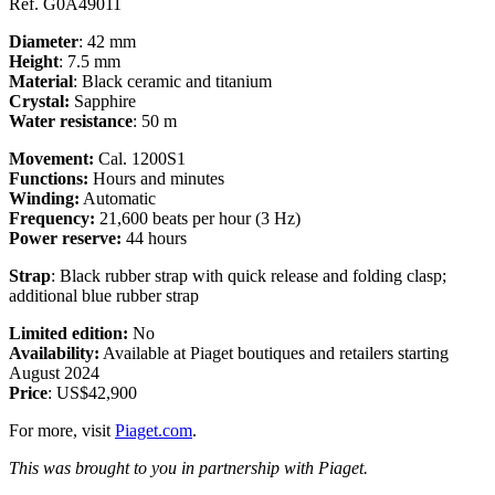
Ref. G0A49011
Diameter
: 42 mm
Height
: 7.5 mm
Material
: Black ceramic and titanium
Crystal:
Sapphire
Water resistance
: 5
0 m
Movement:
Cal. 1200S1
Functions:
Hours and minutes
Winding:
Automatic
Frequency:
21,600 beats per hour (3 Hz)
Power reserve:
44 hours
Strap
: Black rubber strap with quick release and folding clasp;
additional blue rubber strap
Limited edition:
No
Availability:
Available at Piaget boutiques and retailers starting
August 2024
Price
: US$42,900
For more, visit
Piaget.com
.
This was brought to you in partnership with Piaget.