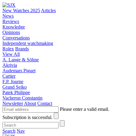
New Watches 2025
Articles
News
Reviews
Knowledge
Opinions
Conversations
Independent watchmaking
Rolex
Brands
View All
A. Lange & Söhne
Akrivia
Audemars Piguet
Cartier
F.P. Journe
Grand Seiko
Patek Philippe
Vacheron Constantin
Newsletter
About
Contact
Please enter a valid email.
Subscription is successful.
Search
Nav