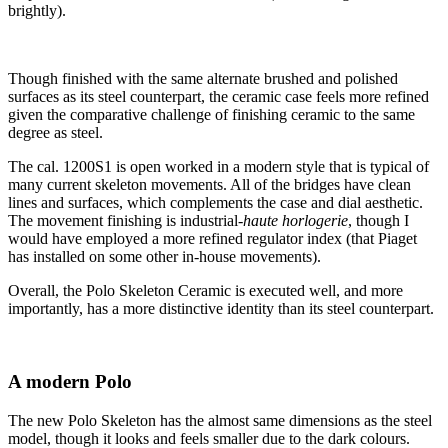
brightly).
Though finished with the same alternate brushed and polished
surfaces as its steel counterpart, the ceramic case feels more refined
given the comparative challenge of finishing ceramic to the same
degree as steel.
The cal. 1200S1 is open worked in a modern style that is typical of
many current skeleton movements. All of the bridges have clean
lines and surfaces, which complements the case and dial aesthetic.
The movement finishing is industrial-
haute horlogerie
, though I
would have employed a more refined regulator index (that Piaget
has installed on some other in-house movements).
Overall, the Polo Skeleton Ceramic is executed well, and more
importantly, has a more distinctive identity than its steel counterpart.
A modern Polo
The new Polo Skeleton has the almost same dimensions as the steel
model, though it looks and feels smaller due to the dark colours.