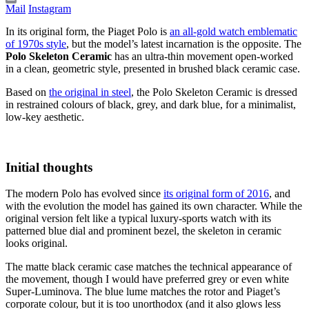
Mail
Instagram
In its original form, the Piaget Polo is
an all-gold watch emblematic
of 1970s style
, but the model’s latest incarnation is the opposite. The
Polo Skeleton Ceramic
has an ultra-thin movement open-worked
in a clean, geometric style, presented in brushed black ceramic case.
Based on
the original in steel
, the Polo Skeleton Ceramic is dressed
in restrained colours of black, grey, and dark blue, for a minimalist,
low-key aesthetic.
Initial thoughts
The modern Polo has evolved since
its original form of 2016
, and
with the evolution the model has gained its own character. While the
original version felt like a typical luxury-sports watch with its
patterned blue dial and prominent bezel, the skeleton in ceramic
looks original.
The matte black ceramic case matches the technical appearance of
the movement, though I would have preferred grey or even white
Super-Luminova. The blue lume matches the rotor and Piaget’s
corporate colour, but it is too unorthodox (and it also glows less