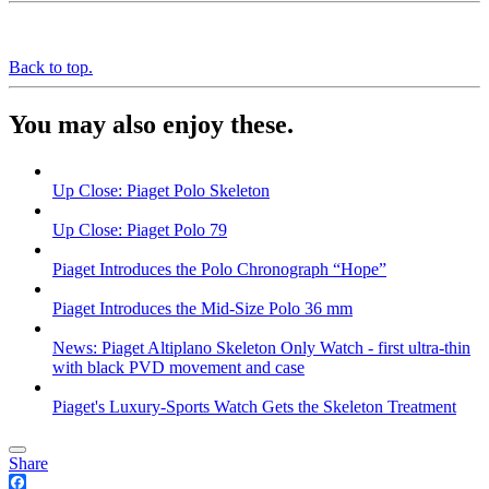
Back to top.
You may also enjoy these.
Up Close: Piaget Polo Skeleton
Up Close: Piaget Polo 79
Piaget Introduces the Polo Chronograph “Hope”
Piaget Introduces the Mid-Size Polo 36 mm
News: Piaget Altiplano Skeleton Only Watch - first ultra-thin
with black PVD movement and case
Piaget's Luxury-Sports Watch Gets the Skeleton Treatment
Share