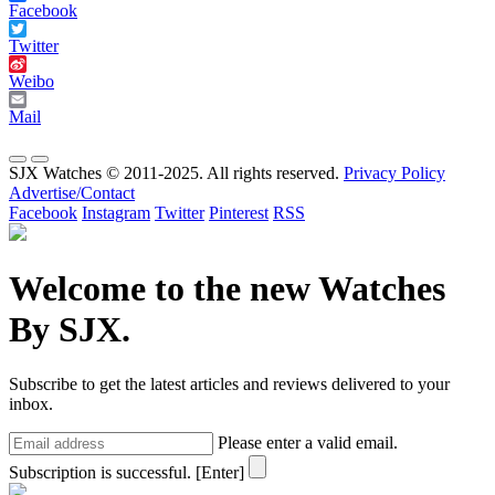
Facebook
Twitter
Weibo
Mail
SJX Watches © 2011-2025. All rights reserved.
Privacy Policy
Advertise/Contact
Facebook
Instagram
Twitter
Pinterest
RSS
Welcome to the new Watches
By SJX.
Subscribe to get the latest articles and reviews delivered to your
inbox.
Please enter a valid email.
Subscription is successful.
[Enter]