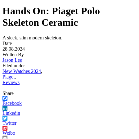
Hands On: Piaget Polo
Skeleton Ceramic
A sleek, slim modern skeleton.
Date
28.08.2024
Written By
Jason Lee
Filed under
New Watches 2024
,
Piaget
,
Reviews
Share
Facebook
Linkedin
Twitter
Weibo