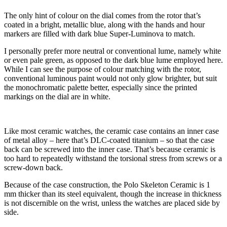
The only hint of colour on the dial comes from the rotor that’s
coated in a bright, metallic blue, along with the hands and hour
markers are filled with dark blue Super-Luminova to match.
I personally prefer more neutral or conventional lume, namely white
or even pale green, as opposed to the dark blue lume employed here.
While I can see the purpose of colour matching with the rotor,
conventional luminous paint would not only glow brighter, but suit
the monochromatic palette better, especially since the printed
markings on the dial are in white.
Like most ceramic watches, the ceramic case contains an inner case
of metal alloy – here that’s DLC-coated titanium – so that the case
back can be screwed into the inner case. That’s because ceramic is
too hard to repeatedly withstand the torsional stress from screws or a
screw-down back.
Because of the case construction, the Polo Skeleton Ceramic is 1
mm thicker than its steel equivalent, though the increase in thickness
is not discernible on the wrist, unless the watches are placed side by
side.