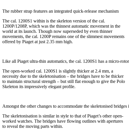
The rubber strap features an integrated quick-release mechanism
The cal. 1200S1 within is the skeleton version of the cal.
1200P/1208P, which was the thinnest automatic movement in the
world at its launch. Though now superseded by even thinner
movements, the cal. 1200P remains one of the slimmest movements
offered by Piaget at just 2.35 mm high.
Like all Piaget ultra-thin automatics, the cal. 1200S1 has a micro-rotor
The open-worked cal. 1200S1 is slightly thicker at 2.4 mm, a
necessity due to the skeletonisation – the bridges have to be thicker
to maintain structural strength – but still flat enough to give the Polo
Skeleton its impressively elegant profile.
Amongst the other changes to accommodate the skeletonised bridges is 
The skeletonisation is similar in style to that of Piaget’s other open-
worked watches. The bridges have flowing outlines with apertures
to reveal the moving parts within.