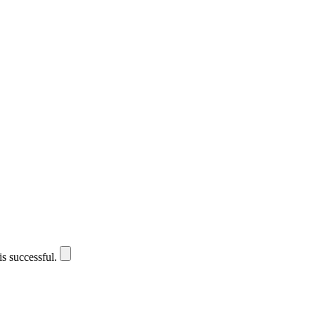
is successful.