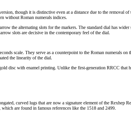
ersion, though it is distinctive even at a distance due to the removal
odern without Roman numerals indices.
ow the alternating slots for the markers. The standard dial has wider s
row slots are decisive in the contemporary feel of the dial.
econds scale. They serve as a counterpoint to the Roman numerals on th
d the linearity of the dial.
-gold disc with enamel printing. Unlike the first-generation RRCC that ha
ongated, curved lugs that are now a signature element of the Rexhep Rexh
t, which are found in famous references like the 1518 and 2499.