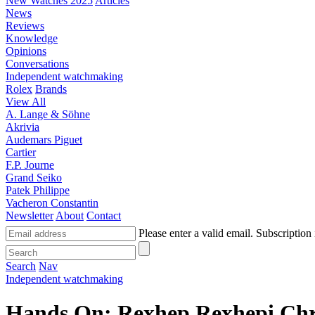
New Watches 2025
Articles
News
Reviews
Knowledge
Opinions
Conversations
Independent watchmaking
Rolex
Brands
View All
A. Lange & Söhne
Akrivia
Audemars Piguet
Cartier
F.P. Journe
Grand Seiko
Patek Philippe
Vacheron Constantin
Newsletter
About
Contact
Please enter a valid email.
Subscription 
Search
Nav
Independent watchmaking
Hands On: Rexhep Rexhepi Chr