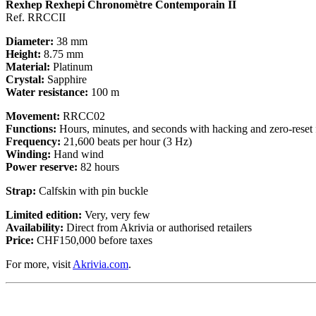
Rexhep Rexhepi Chronomètre Contemporain II
Ref. RRCCII
Diameter:
38 mm
Height:
8.75 mm
Material:
Platinum
Crystal:
Sapphire
Water resistance:
100 m
Movement:
RRCC02
Functions:
Hours, minutes, and seconds with hacking and zero-reset 
Frequency:
21,600 beats per hour (3 Hz)
Winding:
Hand wind
Power reserve:
82 hours
Strap:
Calfskin with pin buckle
Limited edition:
Very, very few
Availability:
Direct from Akrivia or authorised retailers
Price:
CHF150,000 before taxes
For more, visit
Akrivia.com
.