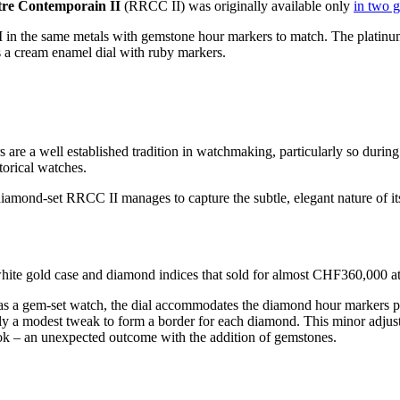
re Contemporain II
(RRCC II) was originally available only
in two g
 in the same metals with gemstone hour markers to match. The platinum
as a cream enamel dial with ruby markers.
re a well established tradition in watchmaking, particularly so during
orical watches.
amond-set RRCC II manages to capture the subtle, elegant nature of its 
hite gold case and diamond indices that sold for almost CHF360,000 at
as a gem-set watch, the dial accommodates the diamond hour markers pe
nly a modest tweak to form a border for each diamond. This minor adjus
look – an unexpected outcome with the addition of gemstones.