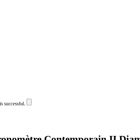
is successful.
onomètre Contemporain II Dia