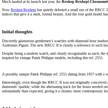
Much lauded at its launch last year, the
Rexhep Rexhepi Chronomèt
Now
Rexhep Rexhepi
has quietly debuted a small run of the RRCC II
indices that give it a stark, formal beauty. And the rose gold model h
Initial thoughts
Discreetly glamorous gentlemen’s watches with diamond hour markers a
Audemars Piguet. The new RRCC II is clearly a reference to such hist
Despite being a modern watch, and clearly recognisable as such, the di
inspired by vintage Patek Philippe models, including this ref. 2551.
A possibly unique Patek Philippe ref. 2551 dating from 1957 with a w
Interestingly, even though the RRCC II was not originally conceived 
diamonds’ sparkle, while the alternating track for the hours needed o
substantially than expected, giving it a cleaner, more contemporary 