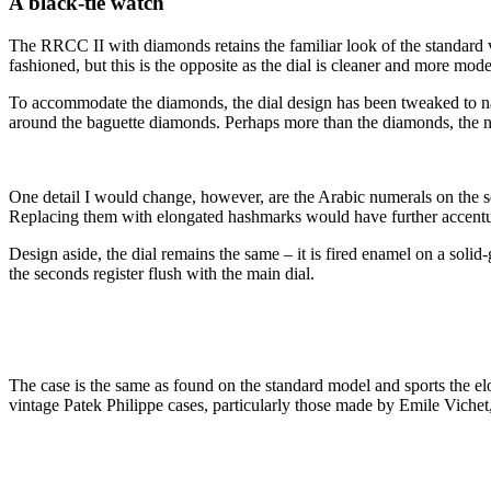
A black-tie watch
The RRCC II with diamonds retains the familiar look of the standard v
fashioned, but this is the opposite as the dial is cleaner and more m
To accommodate the diamonds, the dial design has been tweaked to narr
around the baguette diamonds. Perhaps more than the diamonds, the nar
One detail I would change, however, are the Arabic numerals on the s
Replacing them with elongated hashmarks would have further accentuate
Design aside, the dial remains the same – it is fired enamel on a solid
the seconds register flush with the main dial.
The case is the same as found on the standard model and sports the el
vintage Patek Philippe cases, particularly those made by Emile Viche