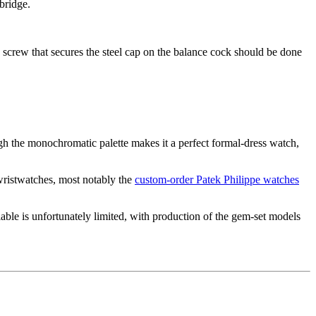
bridge.
the screw that secures the steel cap on the balance cock should be done
gh the monochromatic palette makes it a perfect formal-dress watch,
 wristwatches, most notably the
custom-order Patek Philippe watches
ble is unfortunately limited, with production of the gem-set models