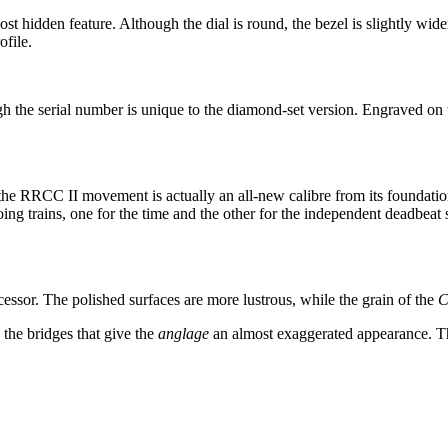
st hidden feature. Although the dial is round, the bezel is slightly wider
ofile.
ugh the serial number is unique to the diamond-set version. Engraved on 
 the RRCC II movement is actually an all-new calibre from its foundatio
ing trains, one for the time and the other for the independent deadbe
ssor. The polished surfaces are more lustrous, while the grain of the
C
the bridges that give the
anglage
an almost exaggerated appearance. Th