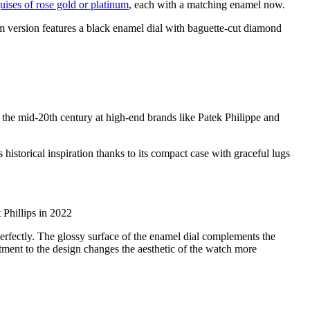
uises of rose gold or platinum
, each with a matching enamel now.
 version features a black enamel dial with baguette-cut diamond
 the mid-20th century at high-end brands like Patek Philippe and
historical inspiration thanks to its compact case with graceful lugs
 Phillips in 2022
rfectly. The glossy surface of the enamel dial complements the
tment to the design changes the aesthetic of the watch more