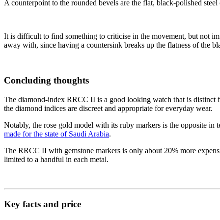
A counterpoint to the rounded bevels are the flat, black-polished ste
It is difficult to find something to criticise in the movement, but not 
away with, since having a countersink breaks up the flatness of the bl
Concluding thoughts
The diamond-index RRCC II is a good looking watch that is distinct f
the diamond indices are discreet and appropriate for everyday wear.
Notably, the rose gold model with its ruby markers is the opposite in 
made for the state of Saudi Arabia
.
The RRCC II with gemstone markers is only about 20% more expensive t
limited to a handful in each metal.
Key facts and price