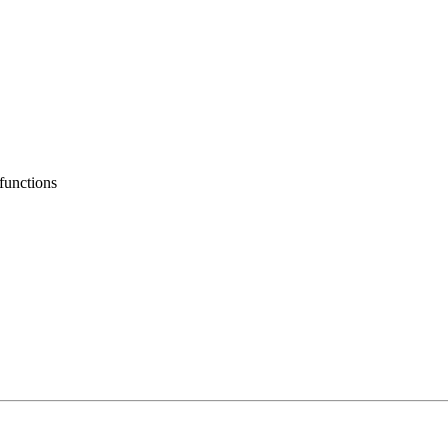
functions