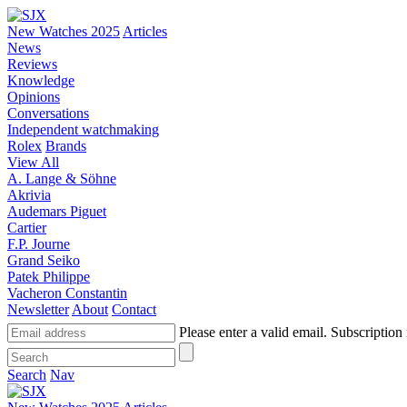
New Watches 2025
Articles
News
Reviews
Knowledge
Opinions
Conversations
Independent watchmaking
Rolex
Brands
View All
A. Lange & Söhne
Akrivia
Audemars Piguet
Cartier
F.P. Journe
Grand Seiko
Patek Philippe
Vacheron Constantin
Newsletter
About
Contact
Please enter a valid email.
Subscription 
Search
Nav