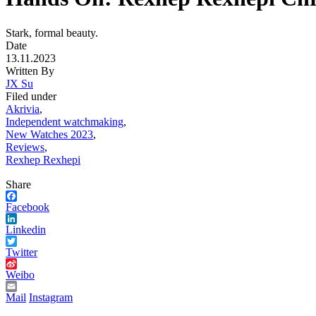
Stark, formal beauty.
Date
13.11.2023
Written By
JX Su
Filed under
Akrivia
,
Independent watchmaking
,
New Watches 2023
,
Reviews
,
Rexhep Rexhepi
Share
Facebook
Linkedin
Twitter
Weibo
Mail
Instagram