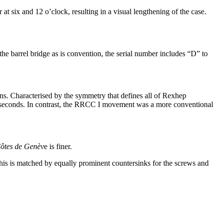
 at six and 12 o’clock, resulting in a visual lengthening of the case.
the barrel bridge as is convention, the serial number includes “D” to
ns. Characterised by the symmetry that defines all of Rexhep
at seconds. In contrast, the RRCC I movement was a more conventional
ôtes de Genèv
e is finer.
is is matched by equally prominent countersinks for the screws and