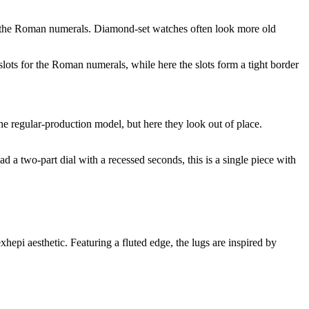
 of the Roman numerals. Diamond-set watches often look more old
lots for the Roman numerals, while here the slots form a tight border
e regular-production model, but here they look out of place.
d a two-part dial with a recessed seconds, this is a single piece with
epi aesthetic. Featuring a fluted edge, the lugs are inspired by