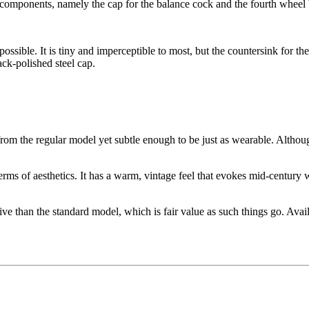
el components, namely the cap for the balance cock and the fourth wheel 
impossible. It is tiny and imperceptible to most, but the countersink for 
ack-polished steel cap.
rom the regular model yet subtle enough to be just as wearable. Althou
terms of aesthetics. It has a warm, vintage feel that evokes mid-century
han the standard model, which is fair value as such things go. Availa