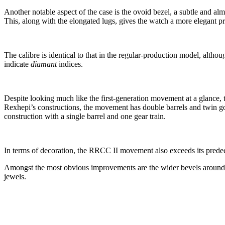
Another notable aspect of the case is the ovoid bezel, a subtle and almo
This, along with the elongated lugs, gives the watch a more elegant pr
The calibre is identical to that in the regular-production model, altho
indicate
diamant
indices.
Despite looking much like the first-generation movement at a glance,
Rexhepi’s constructions, the movement has double barrels and twin go
construction with a single barrel and one gear train.
In terms of decoration, the RRCC II movement also exceeds its predece
Amongst the most obvious improvements are the wider bevels around 
jewels.