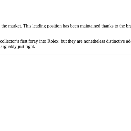
he market. This leading position has been maintained thanks to the bra
llector’s first foray into Rolex, but they are nonetheless distinctive add
arguably just right.