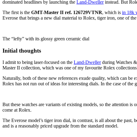
dominated headlines by launching the
Land-Dweller
instead. But Role
The first is the
GMT-Master II ref. 126729VTNR
, which is
in 18k 
Everose that brings a new dial material to Rolex, tiger iron, one of t
The “lefty” with its glossy green ceramic dial
Initial thoughts
I admit to being laser-focused on the
Land-Dweller
during Watches 
Master II collection, which was one of my favourite Rolex collections 
Naturally, both of these new references exude quality, which can be e
Rolex has not run out of ideas for interesting dials. In the case of the
But these watches are variants of existing models, so the attention is 
come at Rolex.
The Everose model’s tiger iron dial, in contrast, is all about the past, 
and is a reasonably priced upgrade from the standard model.