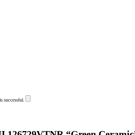
is successful.
II 126729VTNR “Green Ceramic