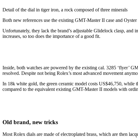
Detail of the dial in tiger iron, a rock composed of three minerals
Both new references use the existing GMT-Master II case and Oyster 
Unfortunately, they lack the brand’s adjustable Glidelock clasp, and i
increases, so too does the importance of a good fit.
Inside, both watches are powered by the existing cal. 3285 ‘flyer’ 
resolved. Despite not being Rolex’s most advanced movement anymor
In 18k white gold, the green ceramic model costs US$46,750, while th
compared to the equivalent existing GMT-Master II models with ordina
Old brand, new tricks
Most Rolex dials are made of electroplated brass, which are then lacqu