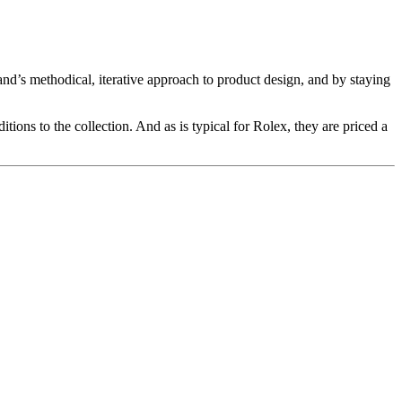
nd’s methodical, iterative approach to product design, and by staying
itions to the collection. And as is typical for Rolex, they are priced a