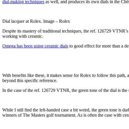
dial-making techniques
as well, and produces its own dials in the Ch
Dial lacquer at Rolex. Image – Rolex
Despite its mastery of traditional techniques, the ref. 126729 VTNR’s ce
working with ceramic.
Omega has been using ceramic dials
to good effect for more than a dec
With benefits like these, it makes sense for Rolex to follow this path, 
beyond this specific reference.
In the case of the ref. 126729 VTNR, the green tone of the dial is the 
While I still find the left-handed case a bit weird, the green tone is 
winners of The Masters golf tournament. As is often the case with ceram