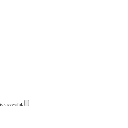
is successful.