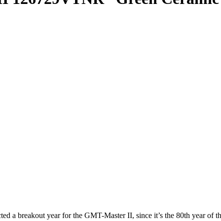
 breakout year for the GMT-Master II, since it’s the 80th year of the 