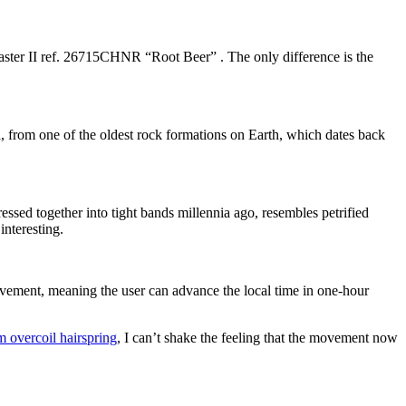
aster II ref. 26715CHNR “Root Beer” . The only difference is the
ia, from one of the oldest rock formations on Earth, which dates back
ressed together into tight bands millennia ago, resembles petrified
interesting.
vement, meaning the user can advance the local time in one-hour
 overcoil hairspring
, I can’t shake the feeling that the movement now