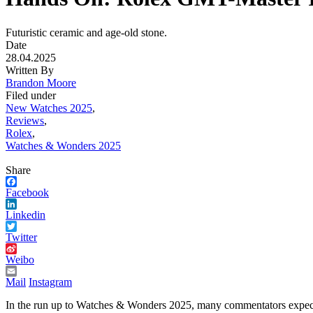
Futuristic ceramic and age-old stone.
Date
28.04.2025
Written By
Brandon Moore
Filed under
New Watches 2025
,
Reviews
,
Rolex
,
Watches & Wonders 2025
Share
Facebook
Linkedin
Twitter
Weibo
Mail
Instagram
In the run up to Watches & Wonders 2025, many commentators expected a