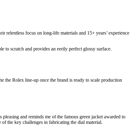
heir relentless focus on long-life materials and 15+ years’ experience
le to scratch and provides an eerily perfect glossy surface.
 the the Rolex line-up once the brand is ready to scale production
de is pleasing and reminds me of the famous green jacket awarded to
of the key challenges in fabricating the dial material.