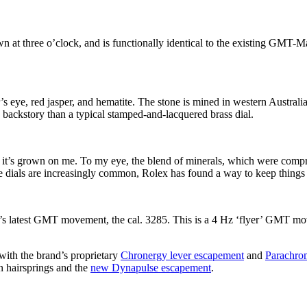
at three o’clock, and is functionally identical to the existing GMT-M
er’s eye, red jasper, and hematite. The stone is mined in western Austral
ng backstory than a typical stamped-and-lacquered brass dial.
, but it’s grown on me. To my eye, the blend of minerals, which were comp
ne dials are increasingly common, Rolex has found a way to keep things 
d’s latest GMT movement, the cal. 3285. This is a 4 Hz ‘flyer’ GMT mo
with the brand’s proprietary
Chronergy lever escapement
and
Parachrom
on hairsprings and the
new Dynapulse escapement
.