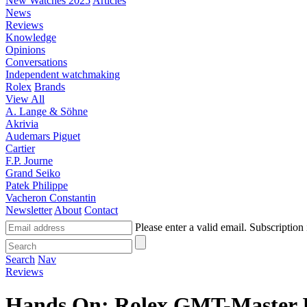
New Watches 2025
Articles
News
Reviews
Knowledge
Opinions
Conversations
Independent watchmaking
Rolex
Brands
View All
A. Lange & Söhne
Akrivia
Audemars Piguet
Cartier
F.P. Journe
Grand Seiko
Patek Philippe
Vacheron Constantin
Newsletter
About
Contact
Please enter a valid email.
Subscription 
Search
Nav
Reviews
Hands On: Rolex GMT-Master 