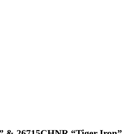
” & 26715CHNR “Tiger Iron”