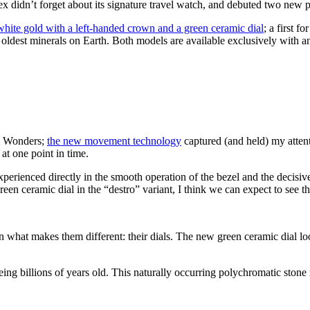
x didn’t forget about its signature travel watch, and debuted two new 
white gold with a left-handed crown and a green ceramic dial
; a first f
he oldest minerals on Earth. Both models are available exclusively with 
& Wonders;
the new movement technology
captured (and held) my attent
at one point in time.
xperienced directly in the smooth operation of the bezel and the decisiv
 green ceramic dial in the “destro” variant, I think we can expect to see t
on what makes them different: their dials. The new green ceramic dial loo
being billions of years old. This naturally occurring polychromatic stone 