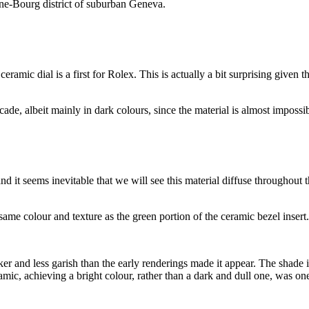
êne-Bourg district of suburban Geneva.
ramic dial is a first for Rolex. This is actually a bit surprising given t
ade, albeit mainly in dark colours, since the material is almost impossib
and it seems inevitable that we will see this material diffuse throughout
same colour and texture as the green portion of the ceramic bezel insert.
darker and less garish than the early renderings made it appear. The sha
ic, achieving a bright colour, rather than a dark and dull one, was one 