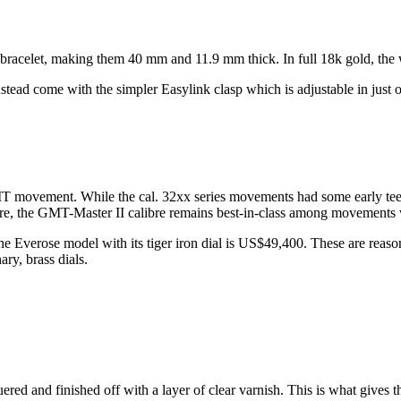
bracelet, making them 40 mm and 11.9 mm thick. In full 18k gold, the
nstead come with the simpler Easylink clasp which is adjustable in just
GMT movement. While the cal. 32xx series movements had some early te
e, the GMT-Master II calibre remains best-in-class among movements
e Everose model with its tiger iron dial is US$49,400. These are reas
ry, brass dials.
ered and finished off with a layer of clear varnish. This is what gives 