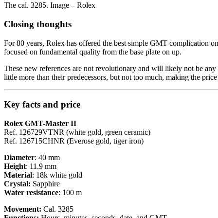
The cal. 3285. Image – Rolex
Closing thoughts
For 80 years, Rolex has offered the best simple GMT complication on t
focused on fundamental quality from the base plate on up.
These new references are not revolutionary and will likely not be any co
little more than their predecessors, but not too much, making the price 
Key facts and price
Rolex GMT-Master II
Ref. 126729VTNR (white gold, green ceramic)
Ref. 126715CHNR (Everose gold, tiger iron)
Diameter
: 40 mm
Height
: 11.9 mm
Material
: 18k white gold
Crystal:
Sapphire
Water resistance
: 100 m
Movement:
Cal. 3285
Functions:
Hours, minutes, seconds, date, and GMT