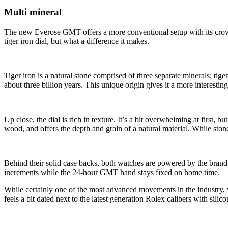
Multi mineral
The new Everose GMT offers a more conventional setup with its crown 
tiger iron dial, but what a difference it makes.
Tiger iron is a natural stone comprised of three separate minerals: tig
about three billion years. This unique origin gives it a more interesti
Up close, the dial is rich in texture. It’s a bit overwhelming at first
wood, and offers the depth and grain of a natural material. While sto
Behind their solid case backs, both watches are powered by the bran
increments while the 24-hour GMT hand stays fixed on home time.
While certainly one of the most advanced movements in the industry, 
feels a bit dated next to the latest generation Rolex calibers with silic