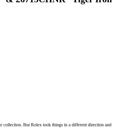
collection. But Rolex took things in a different direction and