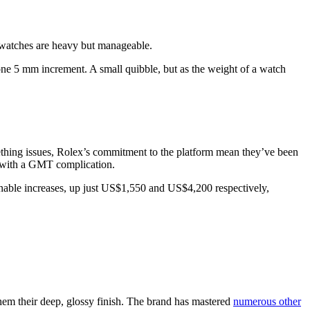
 watches are heavy but manageable.
 one 5 mm increment. A small quibble, but as the weight of a watch
ething issues, Rolex’s commitment to the platform mean they’ve been
 with a GMT complication.
onable increases, up just US$1,550 and US$4,200 respectively,
them their deep, glossy finish. The brand has mastered
numerous other