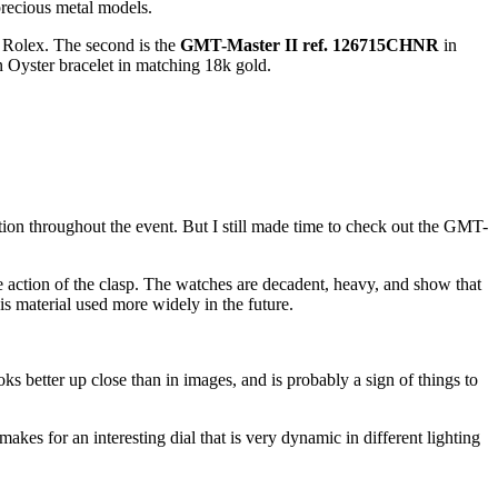
precious metal models.
or Rolex. The second is the
GMT-Master II ref. 126715CHNR
in
an Oyster bracelet in matching 18k gold.
ion throughout the event. But I still made time to check out the GMT-
e action of the clasp. The watches are decadent, heavy, and show that
his material used more widely in the future.
ks better up close than in images, and is probably a sign of things to
makes for an interesting dial that is very dynamic in different lighting