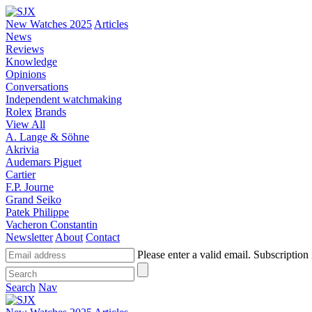
New Watches 2025
Articles
News
Reviews
Knowledge
Opinions
Conversations
Independent watchmaking
Rolex
Brands
View All
A. Lange & Söhne
Akrivia
Audemars Piguet
Cartier
F.P. Journe
Grand Seiko
Patek Philippe
Vacheron Constantin
Newsletter
About
Contact
Please enter a valid email.
Subscription 
Search
Nav