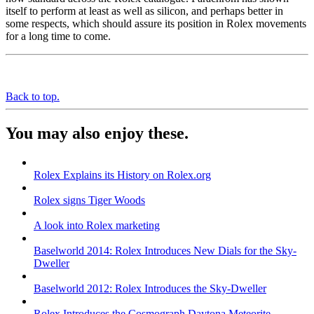
itself to perform at least as well as silicon, and perhaps better in
some respects, which should assure its position in Rolex movements
for a long time to come.
Back to top.
You may also enjoy these.
Rolex Explains its History on Rolex.org
Rolex signs Tiger Woods
A look into Rolex marketing
Baselworld 2014: Rolex Introduces New Dials for the Sky-
Dweller
Baselworld 2012: Rolex Introduces the Sky-Dweller
Rolex Introduces the Cosmograph Daytona Meteorite