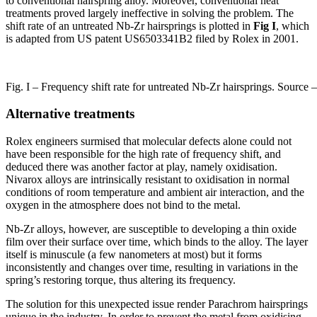
to conventional hairspring alloy. Moreover, conventional heat
treatments proved largely ineffective in solving the problem. The
shift rate of an untreated Nb-Zr hairsprings is plotted in
Fig I
, which
is adapted from US patent US6503341B2 filed by Rolex in 2001.
Fig. I – Frequency shift rate for untreated Nb-Zr hairsprings. Sour
Alternative treatments
Rolex engineers surmised that molecular defects alone could not
have been responsible for the high rate of frequency shift, and
deduced there was another factor at play, namely oxidisation.
Nivarox alloys are intrinsically resistant to oxidisation in normal
conditions of room temperature and ambient air interaction, and the
oxygen in the atmosphere does not bind to the metal.
Nb-Zr alloys, however, are susceptible to developing a thin oxide
film over their surface over time, which binds to the alloy. The layer
itself is minuscule (a few nanometers at most) but it forms
inconsistently and changes over time, resulting in variations in the
spring’s restoring torque, thus altering its frequency.
The solution for this unexpected issue render Parachrom hairsprings
unique in the industry. In order to prevent the metal from oxidising,