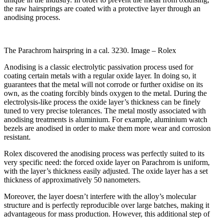
the raw hairsprings are coated with a protective layer through an
anodising process.
The Parachrom hairspring in a cal. 3230. Image – Rolex
Anodising is a classic electrolytic passivation process used for
coating certain metals with a regular oxide layer. In doing so, it
guarantees that the metal will not corrode or further oxidise on its
own, as the coating forcibly binds oxygen to the metal. During the
electrolysis-like process the oxide layer’s thickness can be finely
tuned to very precise tolerances. The metal mostly associated with
anodising treatments is aluminium. For example, aluminium watch
bezels are anodised in order to make them more wear and corrosion
resistant.
Rolex discovered the anodising process was perfectly suited to its
very specific need: the forced oxide layer on Parachrom is uniform,
with the layer’s thickness easily adjusted. The oxide layer has a set
thickness of approximatively 50 nanometers.
Moreover, the layer doesn’t interfere with the alloy’s molecular
structure and is perfectly reproducible over large batches, making it
advantageous for mass production.
However, this additional step of