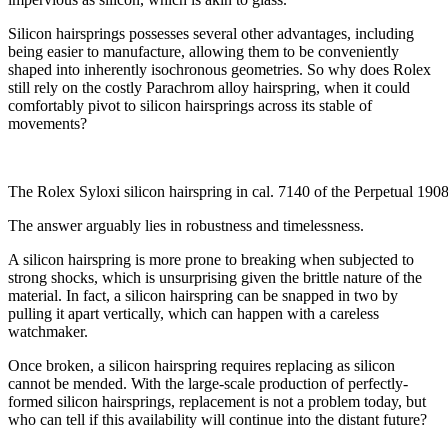
Silicon hairsprings possesses several other advantages, including
being easier to manufacture, allowing them to be conveniently
shaped into inherently isochronous geometries. So why does Rolex
still rely on the costly Parachrom alloy hairspring, when it could
comfortably pivot to silicon hairsprings across its stable of
movements?
The Rolex Syloxi silicon hairspring in cal. 7140 of the Perpetual 190
The answer arguably lies in robustness and timelessness.
A silicon hairspring is more prone to breaking when subjected to
strong shocks, which is unsurprising given the brittle nature of the
material. In fact, a silicon hairspring can be snapped in two by
pulling it apart vertically, which can happen with a careless
watchmaker.
Once broken, a silicon hairspring requires replacing as silicon
cannot be mended. With the large-scale production of perfectly-
formed silicon hairsprings, replacement is not a problem today, but
who can tell if this availability will continue into the distant future?