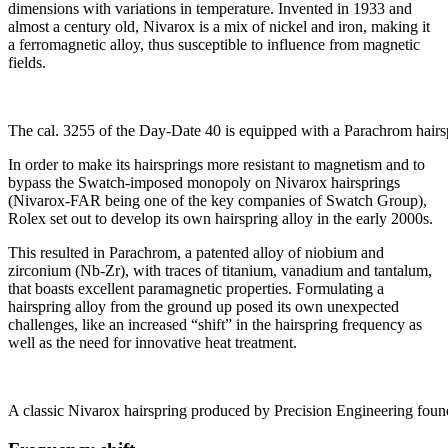
dimensions with variations in temperature. Invented in 1933 and
almost a century old, Nivarox is a mix of nickel and iron, making it
a ferromagnetic alloy, thus susceptible to influence from magnetic
fields.
The cal. 3255 of the Day-Date 40 is equipped with a Parachrom hair
In order to make its hairsprings more resistant to magnetism and to
bypass the Swatch-imposed monopoly on Nivarox hairsprings
(Nivarox-FAR being one of the key companies of Swatch Group),
Rolex set out to develop its own hairspring alloy in the early 2000s.
This resulted in Parachrom, a patented alloy of niobium and
zirconium (Nb-Zr), with traces of titanium, vanadium and tantalum,
that boasts excellent paramagnetic properties. Formulating a
hairspring alloy from the ground up posed its own unexpected
challenges, like an increased “shift” in the hairspring frequency as
well as the need for innovative heat treatment.
A classic Nivarox hairspring produced by Precision Engineering found