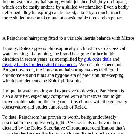
In contrast, an alloy hairspring would just bend slightly on impact,
which can be easily undone by a skilled watchmaker. Even a badly
deformed alloy hairspring can be fixed, albeit by a much, much
more skilled watchmaker, and at considerable time and expense.
A Parachrom hairspring fitted to a variable inertia balance with Micro
Equally, Rolex appears philosophically inclined towards classical
watchmaking. If anything, the brand has gone further in this
direction in recent years, as exemplified by
guilloche
dials
and
display backs for decorated movements
. With its blue sheen and
Breguet overcoil, the Parachrom hairspring evokes traditional
chronometers and hints at a bygone era of precision timekeeping,
which complements the Rolex philosophy.
Unique in watchmaking and expensive to develop, Parachrom is
also a safe bet, especially compared with alternatives that might
prove problematic on the long run – this chimes with the generally
conservative and prudent approach of Rolex.
To date, Parachrom has
proven its worth, being undoubtedly
essential to the impressively tight -2/+2 seconds daily variation
dictated by the Rolex Superlative Chronometer certification that’s
now standard across the Rolex catalogue. Parachrom has shown