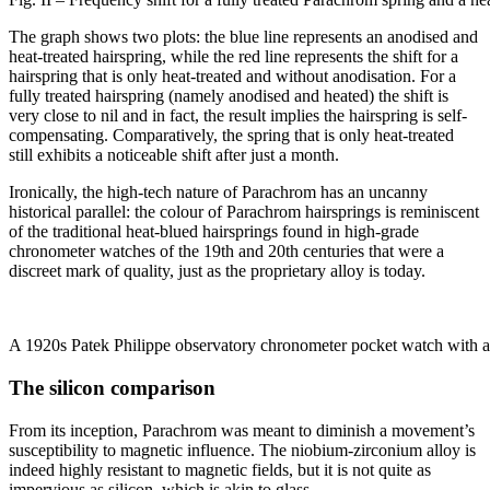
The graph shows two plots: the blue line represents an anodised and
heat-treated hairspring, while the red line represents the shift for a
hairspring that is only heat-treated and without anodisation. For a
fully treated hairspring (namely anodised and heated) the shift is
very close to nil and in fact, the result implies the hairspring is self-
compensating. Comparatively, the spring that is only heat-treated
still exhibits a noticeable shift after just a month.
Ironically, the high-tech nature of Parachrom has an uncanny
historical parallel: the colour of Parachrom hairsprings is reminiscent
of the traditional heat-blued hairsprings found in high-grade
chronometer watches of the 19th and 20th centuries that were a
discreet mark of quality, just as the proprietary alloy is today.
A 1920s Patek Philippe observatory chronometer pocket watch with a 
The silicon comparison
From its inception, Parachrom was meant to diminish a movement’s
susceptibility to magnetic influence. The niobium-zirconium alloy is
indeed highly resistant to magnetic fields, but it is not quite as
impervious as silicon, which is akin to glass.