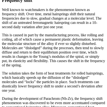
Frequency shift
Well known to watchmakers is the phenomenon known as
frequency shift. Over time, metal hairsprings shift their natural
frequencies due to slow, gradual changes at a molecular level. The
shift of an untreated ferromagnetic hairspring can result in a 10-
second daily variation after just one year.
This is caused in part by the manufacturing process, like rolling and
coiling, all of which cause a permanent plastic deformation, leaving
the molecular structure of the alloy if ever so slightly disturbed.
Molecules are “dislodged” during the processes, then tend to slowly
diffuse and return to their equilibrium position over time, which
results in changes to the Young’s modulus of the spiral, or simply
put, its elasticity and flexibility. This causes the shift in the frequency
of the spring.
The solution takes the form of heat treatments for rolled hairsprings,
which basically speeds up the diffusion of the “dislodged”
molecules and “locks” the particles in place. Such treatments can
drastically lower frequency shift to under a second’s deviation after
one year.
During the development of Parachrom (Nb-Zr), the frequency shift
phenomenon was discovered to be even more accentuated compared