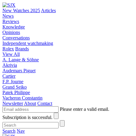
New Watches 2025
Articles
News
Reviews
Knowledge
Opinions
Conversations
Independent watchmaking
Rolex
Brands
View All
A. Lange & Söhne
Akrivia
Audemars Piguet
Cartier
F.P. Journe
Grand Seiko
Patek Philippe
Vacheron Constantin
Newsletter
About
Contact
Please enter a valid email.
Subscription is successful.
Search
Nav