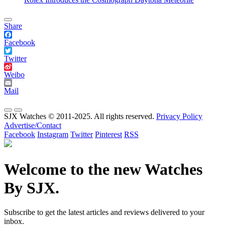
Share
Facebook
Twitter
Weibo
Mail
SJX Watches © 2011-2025. All rights reserved.
Privacy Policy
Advertise/Contact
Facebook
Instagram
Twitter
Pinterest
RSS
Welcome to the new Watches
By SJX.
Subscribe to get the latest articles and reviews delivered to your
inbox.