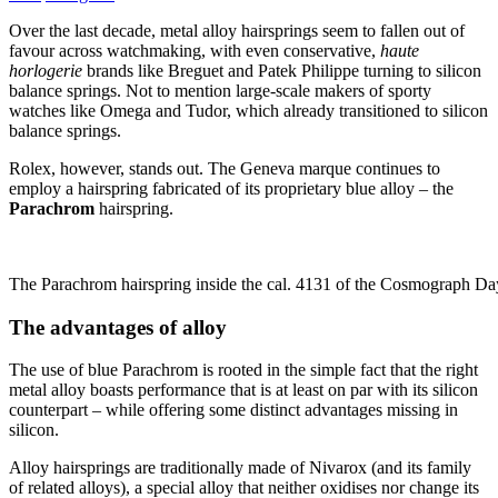
Over the last decade, metal alloy hairsprings seem to fallen out of
favour across watchmaking, with even conservative,
haute
horlogerie
brands like Breguet and Patek Philippe turning to silicon
balance springs. Not to mention large-scale makers of sporty
watches like Omega and Tudor, which already transitioned to silicon
balance springs.
Rolex, however, stands out. The Geneva marque continues to
employ a hairspring fabricated of its proprietary blue alloy – the
Parachrom
hairspring.
The Parachrom hairspring inside the cal. 4131 of the Cosmograph Da
The advantages of alloy
The use of blue Parachrom is rooted in the simple fact that the right
metal alloy boasts performance that is at least on par with its silicon
counterpart – while offering some distinct advantages missing in
silicon.
Alloy hairsprings are traditionally made of Nivarox (and its family
of related alloys), a special alloy that neither oxidises nor change its