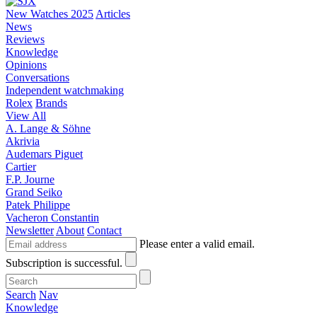
New Watches 2025
Articles
News
Reviews
Knowledge
Opinions
Conversations
Independent watchmaking
Rolex
Brands
View All
A. Lange & Söhne
Akrivia
Audemars Piguet
Cartier
F.P. Journe
Grand Seiko
Patek Philippe
Vacheron Constantin
Newsletter
About
Contact
Please enter a valid email.
Subscription is successful.
Search
Nav
Knowledge