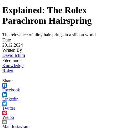
Explained: The Rolex
Parachrom Hairspring
The relevance of alloy hairsprings in a silicon world.
Date
20.12.2024
Written By
David Ichim
Filed under
Knowledge
,
Rolex
Share
Facebook
Linkedin
Twitter
Weibo
Mail
Instagram