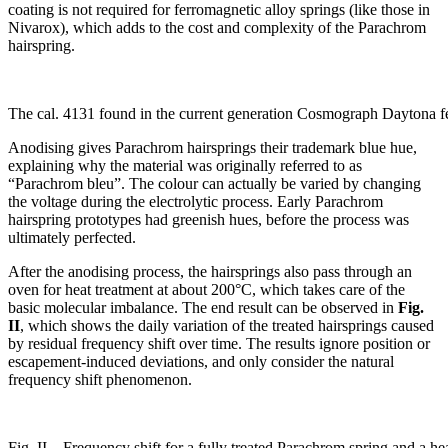
coating is not required for ferromagnetic alloy springs (like those in
Nivarox), which adds to the cost and complexity of the Parachrom
hairspring.
The cal. 4131 found in the current generation Cosmograph Daytona f
Anodising gives Parachrom hairsprings their trademark blue hue,
explaining why the material was originally referred to as
“Parachrom bleu”. The colour can actually be varied by changing
the voltage during the electrolytic process. Early Parachrom
hairspring prototypes had greenish hues, before the process was
ultimately perfected.
After the anodising process, the hairsprings also pass through an
oven for heat treatment at about 200°C, which takes care of the
basic molecular imbalance. The end result can be observed in
Fig.
II
, which shows the daily variation of the treated hairsprings caused
by residual frequency shift over time. The results ignore
position or
escapement-induced deviations, and only consider the natural
frequency shift phenomenon.
Fig. II – Frequency shift for a fully treated Parachrom spring and a