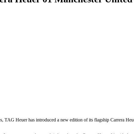
ates, TAG Heuer has introduced a new edition of its flagship Carrera H