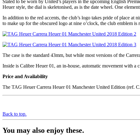
Slated to be worn by United’s players in the upcoming English Premie
Heuer style, the dial is skeletonised, as is the date wheel. One element
In addition to the red accents, the club’s logo takes pride of place 
to make up for the obscured logo at nine o’clock, the club emblem is 
The case is the standard 43mm, but while most versions of the Carrera
Inside is Calibre Heuer 01, an in-house, automatic movement with a 
Price and Availability
The TAG Heuer Carrera Heuer 01 Manchester United Edition (ref. 
Back to top.
You may also enjoy these.