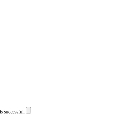
is successful.