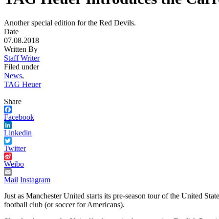
Another special edition for the Red Devils.
Date
07.08.2018
Written By
Staff Writer
Filed under
News
,
TAG Heuer
Share
Facebook
Linkedin
Twitter
Weibo
Mail
Instagram
Just as Manchester United starts its pre-season tour of the United St
football club (or soccer for Americans).