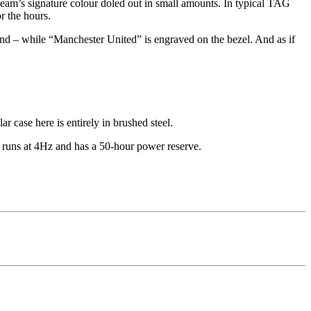
eam’s signature colour doled out in small amounts. In typical TAG
or the hours.
hand – while “Manchester United” is engraved on the bezel. And as if
 case here is entirely in brushed steel.
 runs at 4Hz and has a 50-hour power reserve.