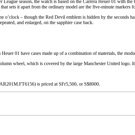
r League season, the watch is based on the Carrera Heuer 01 with the t
 that sets it apart from the ordinary model are the five-minute markers f
at nine o’clock – though the Red Devil emblem is hidden by the seconds 
repeated, and enlarged, on the sapphire case back.
 Heuer 01 have cases made up of a combination of materials, the modular
column wheel, which is covered by the large Manchester United logo. It
CAR201M.FT6156) is priced at SFr5,500, or S$8000.