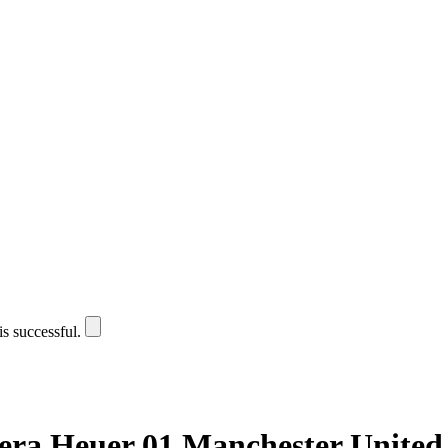
is successful.
era Heuer 01 Manchester United