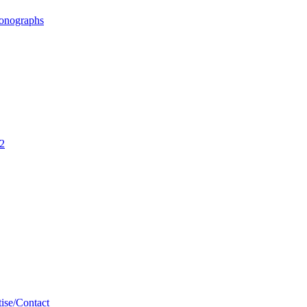
ronographs
02
ise/Contact