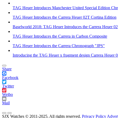
TAG Heuer Introduces Manchester United Special Edition Ch
TAG Heuer Introduces the Carrera Heuer 02T Cortina Edition
Baselworld 2018: TAG Heuer Introduces the Carrera Heuer 02
TAG Heuer Introduces the Carrera in Carbon Composite
TAG Heuer Introduces the Carrera Chronograph "JPS"
Introducing the TAG Heuer x fragment design Carrera Heuer 
Share
Facebook
Twitter
Weibo
Mail
SJX Watches © 2011-2025. All rights reserved.
Privacy Policy
Advert