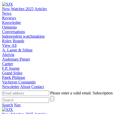
New Watches 2025
Articles
News
Reviews
Knowledge
Opinions
Conversations
Independent watchmaking
Rolex
Brands
View All
A. Lange & Söhne
Akrivia
Audemars Piguet
Cartier
F.P. Journe
Grand Seiko
Patek Philippe
Vacheron Constantin
Newsletter
About
Contact
Please enter a valid email.
Subscription 
Search
Nav