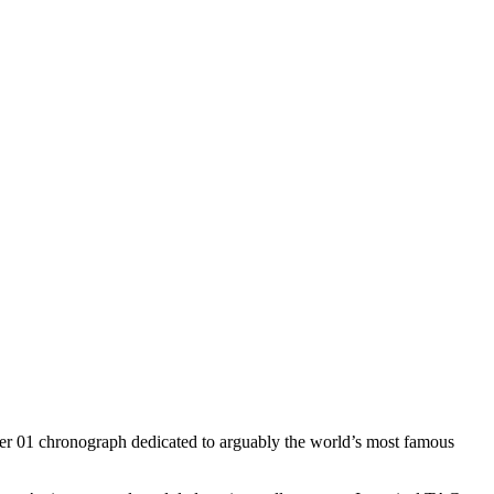
euer 01 chronograph dedicated to arguably the world’s most famous