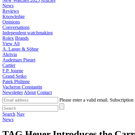
New Watches 2025
Articles
News
Reviews
Knowledge
Opinions
Conversations
Independent watchmaking
Rolex
Brands
View All
A. Lange & Söhne
Akrivia
Audemars Piguet
Cartier
F.P. Journe
Grand Seiko
Patek Philippe
Vacheron Constantin
Newsletter
About
Contact
Please enter a valid email.
Subscription 
Search
Nav
News
TAG Heuer Introduces the Carr