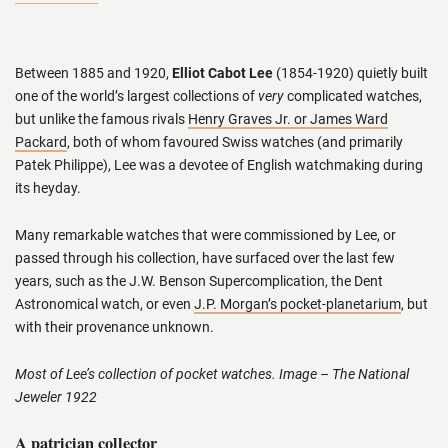
Between 1885 and 1920,
Elliot Cabot Lee
(1854-1920) quietly built
one of the world’s largest collections of
very
complicated watches,
but unlike the famous rivals
Henry Graves Jr. or James Ward
Packard
, both of whom favoured Swiss watches (and primarily
Patek Philippe), Lee was a devotee of English watchmaking during
its heyday.
Many remarkable watches that were commissioned by Lee, or
passed through his collection, have surfaced over the last few
years, such as the J.W. Benson Supercomplication, the Dent
Astronomical watch, or even
J.P. Morgan’s pocket-planetarium
, but
with their provenance unknown.
Most of Lee’s collection of pocket watches. Image – The National
Jeweler 1922
A patrician collector