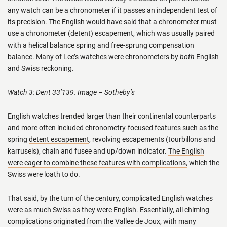
any watch can be a chronometer if it passes an independent test of
its precision. The English would have said that a chronometer must
use a chronometer (detent) escapement, which was usually paired
with a helical balance spring and free-sprung compensation
balance. Many of Lee’s watches were chronometers by
both
English
and Swiss reckoning.
Watch 3: Dent 33’139. Image – Sotheby’s
English watches trended larger than their continental counterparts
and more often included chronometry-focused features such as the
spring
detent escapement
, revolving escapements (tourbillons and
karrusels), chain and fusee and up/down indicator.
The English
were eager to combine these features with complications,
which the
Swiss were loath to do.
That said, by the turn of the century, complicated English watches
were as much Swiss as they were English. Essentially, all chiming
complications originated from the Vallee de Joux, with many