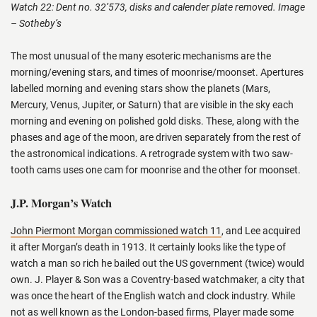
Watch 22: Dent no. 32’573, disks and calender plate removed. Image
– Sotheby’s
The most unusual of the many esoteric mechanisms are the
morning/evening stars, and times of moonrise/moonset. Apertures
labelled morning and evening stars show the planets (Mars,
Mercury, Venus, Jupiter, or Saturn) that are visible in the sky each
morning and evening on polished gold disks. These, along with the
phases and age of the moon, are driven separately from the rest of
the astronomical indications. A retrograde system with two saw-
tooth cams uses one cam for moonrise and the other for moonset.
J.P. Morgan’s Watch
John Piermont Morgan commissioned watch 11
, and Lee acquired
it after Morgan’s death in 1913. It certainly looks like the type of
watch a man so rich he bailed out the US government (twice) would
own. J. Player & Son was a Coventry-based watchmaker, a city that
was once the heart of the English watch and clock industry. While
not as well known as the London-based firms, Player made some