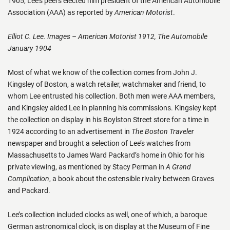
1905, Lee’s peers elected him president of the American Automobile
Association (AAA) as reported by
American Motorist
.
Elliot C. Lee. Images – American Motorist 1912, The Automobile
January 1904
Most of what we know of the collection comes from John J.
Kingsley of Boston, a watch retailer, watchmaker and friend, to
whom Lee entrusted his collection. Both men were AAA members,
and Kingsley aided Lee in planning his commissions. Kingsley kept
the collection on display in his Boylston Street store for a time in
1924 according to an advertisement in
The Boston Traveler
newspaper and brought a selection of Lee’s watches from
Massachusetts to James Ward Packard’s home in Ohio for his
private viewing, as mentioned by Stacy Perman in
A Grand
Complication
, a book about the ostensible rivalry between Graves
and Packard.
Lee’s collection included clocks as well, one of which, a baroque
German astronomical clock, is on display at the Museum of Fine