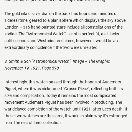
The gold inlaid silver dial on the back has hours and minutes of
sidereal time, geared to a planisphere which displays the sky above
London – 315 hand-painted stars include all constellations of the
zodiac. The “Astronomical Watch”, is not a perfect fit, as it lacks
split-seconds and Westminster chimes, however it would be an
extraordinary coincidence if the two were unrelated.
S. Smith & Son “Astronomical Watch”. Image – The Graphic
November 19, 1921, Page 598
Interestingly, this watch passed through the hands of Audemars
Piguet, where it was nicknamed “Grosse Piece”, reflecting both its
size and complication. Today it remains the most complicated
movement Audemars Piguet has been involved in producing. The
war delayed completion of the watch until 1921, after Lee’s death. If
these two watches are the same, it would explain why it’s estranged
from the rest of Lee’s collection.