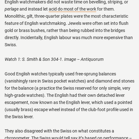
English watchmakers did not waste time on bevelling, striping, or
perlage
and instead let
acid do most of the work
for them.
Monolithic, gilt, three-quarter plates were the most characteristic
feature of English watchmaking. Jewels were often set into flush
gold or brass bushes, rather than being rubbed into the bridges
directly. Incidentally, English labour was much more expensive than
Swiss.
Watch 1: S. Smith & Son 304-1. Image – Antiquorum
Good English watches typically used free-sprung balances
(vanishingly rare in Swiss pocket watches) and diamond end stones
for the balance (a practice the Swiss reserved for only simple, very
high-grade watches). The English had their own detached lever
escapement, now known as the English lever, which used a pointed
(usually brass) escape wheel instead of the club-foot profile used in
the Swiss lever.
They also disagreed with the Swiss on what constitutes a
chronometer. The Swiss would tell say it’s based on performance –