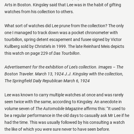
Arts in Boston. Kingsley said that Lee was in the habit of gifting
watches from his collection to others.
What sort of watches did Lee prune from the collection? The only
one I managed to track down was a pocket chronometer with
tourbillon, spring detent escapement and fusee signed by Victor
Kullberg sold by Christie’s in 1999. The late Reinhard Meis depicts
this watch on page 229 of
Das Tourbillon
.
Advertisement for the exhibition of Lee’s collection. Images – The
Boston Traveler. March 13, 1924 J.J. Kingsley with the collection,
The Springfield Daily Republican March 6, 1924
Lee was known to carry multiple watches at once and was rarely
seen twice with the same, according to Kingsley. An anecdote in
volume seven of
The Automobile Magazine
affirms this: “It used to
be a regular performance in the old days to casually ask Mr Lee if he
had the time. This was usually followed by his consulting a watch
the like of which you were sure never to have seen before.