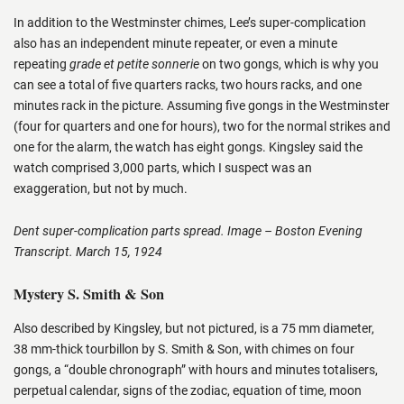
In addition to the Westminster chimes, Lee’s super-complication
also has an independent minute repeater, or even a minute
repeating
grade et petite sonnerie
on two gongs, which is why you
can see a total of five quarters racks, two hours racks, and one
minutes rack in the picture. Assuming five gongs in the Westminster
(four for quarters and one for hours), two for the normal strikes and
one for the alarm, the watch has eight gongs. Kingsley said the
watch comprised 3,000 parts, which I suspect was an
exaggeration, but not by much.
Dent super-complication parts spread. Image – Boston Evening
Transcript. March 15, 1924
Mystery S. Smith & Son
Also described by Kingsley, but not pictured, is a 75 mm diameter,
38 mm-thick tourbillon by S. Smith & Son, with chimes on four
gongs, a “double chronograph” with hours and minutes totalisers,
perpetual calendar, signs of the zodiac, equation of time, moon