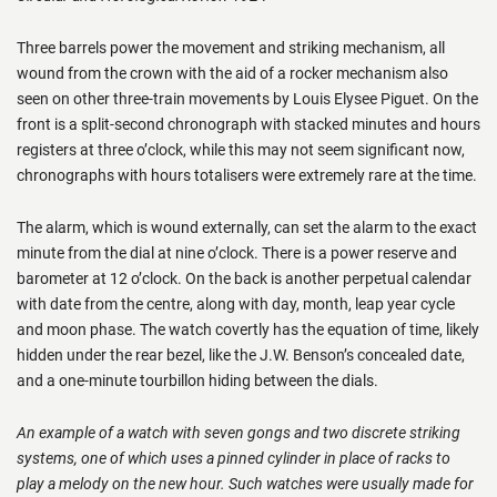
Three barrels power the movement and striking mechanism, all
wound from the crown with the aid of a rocker mechanism also
seen on other three-train movements by Louis Elysee Piguet. On the
front is a split-second chronograph with stacked minutes and hours
registers at three o’clock, while this may not seem significant now,
chronographs with hours totalisers were extremely rare at the time.
The alarm, which is wound externally, can set the alarm to the exact
minute from the dial at nine o’clock. There is a power reserve and
barometer at 12 o’clock. On the back is another perpetual calendar
with date from the centre, along with day, month, leap year cycle
and moon phase. The watch covertly has the equation of time, likely
hidden under the rear bezel, like the J.W. Benson’s concealed date,
and a one-minute tourbillon hiding between the dials.
An example of a watch with seven gongs and two discrete striking
systems, one of which uses a pinned cylinder in place of racks to
play a melody on the new hour. Such watches were usually made for