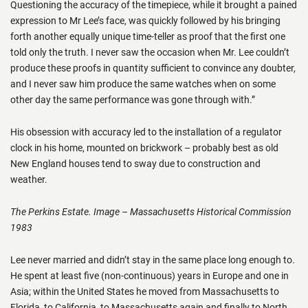
Questioning the accuracy of the timepiece, while it brought a pained
expression to Mr Lee’s face, was quickly followed by his bringing
forth another equally unique time-teller as proof that the first one
told only the truth. I never saw the occasion when Mr. Lee couldn’t
produce these proofs in quantity sufficient to convince any doubter,
and I never saw him produce the same watches when on some
other day the same performance was gone through with.”
His obsession with accuracy led to the installation of a regulator
clock in his home, mounted on brickwork – probably best as old
New England houses tend to sway due to construction and
weather.
The Perkins Estate. Image – Massachusetts Historical Commission
1983
Lee never married and didn’t stay in the same place long enough to.
He spent at least five (non-continuous) years in Europe and one in
Asia; within the United States he moved from Massachusetts to
Florida, to California, to Massachusetts again and finally to North