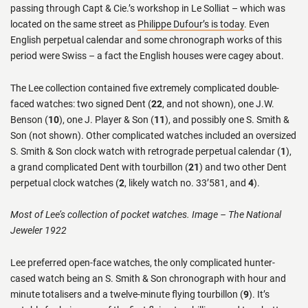
passing through Capt & Cie.’s workshop in Le Solliat – which was
located on the same street as
Philippe Dufour’s is today
. Even
English perpetual calendar and some chronograph works of this
period were Swiss – a fact the English houses were cagey about.
The Lee collection contained five extremely complicated double-
faced watches: two signed Dent (
22
, and not shown), one J.W.
Benson (
10
), one J. Player & Son (
11
), and possibly one S. Smith &
Son (not shown). Other complicated watches included an oversized
S. Smith & Son clock watch with retrograde perpetual calendar (
1
),
a grand complicated Dent with tourbillon (
21
) and two other Dent
perpetual clock watches (
2
, likely watch no. 33’581, and
4
).
Most of Lee’s collection of pocket watches. Image – The National
Jeweler 1922
Lee preferred open-face watches, the only complicated hunter-
cased watch being an S. Smith & Son chronograph with hour and
minute totalisers and a twelve-minute flying tourbillon (
9
). It’s