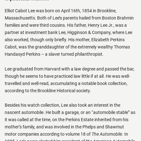
Elliot Cabot Lee was born on April 16th, 1854 in Brookline,
Massachusetts. Both of Lee’s parents hailed from Boston Brahmin
families and were third cousins. His father, Henry Lee Jr., was a
partner at investment bank Lee, Higginson & Company, where Lee
also worked, though only briefly. His mother, Elizabeth Perkins
Cabot, was the granddaughter of the extremely wealthy Thomas
Handasyd Perkins – a slaver turned philanthropist.
Lee graduated from Harvard with a law degree and passed the bar,
though he seems to have practiced law little if at all. He was well-
travelled and well-read, accumulating a notable book collection,
according to the Brookline Historical society.
Besides his watch collection, Lee also took an interest in the
nascent automobile. He built a garage, or an “automobile stable” as
it was called at the time, on the Perkins Estate inherited from his
mother’s family, and was involved in the Phelps and Shawmut
motor companies according to volume 18 of
The Automobile
. In