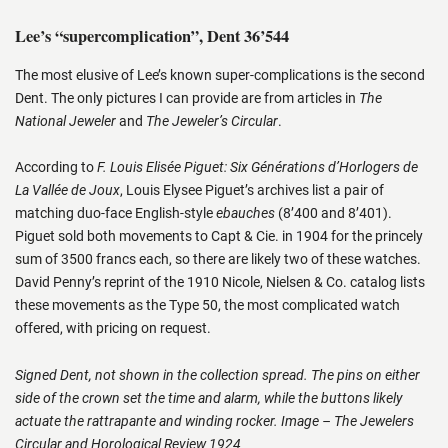
Lee’s “supercomplication”, Dent 36’544
The most elusive of Lee’s known super-complications is the second
Dent. The only pictures I can provide are from articles in
The
National Jeweler
and
The Jeweler’s Circular
.
According to
F. Louis Elisée Piguet: Six Générations d’Horlogers de
La Vallée de Joux
, Louis Elysee Piguet’s archives list a pair of
matching duo-face English-style
ebauches
(8’400 and 8’401).
Piguet sold both movements to Capt & Cie. in 1904 for the princely
sum of 3500 francs each, so there are likely two of these watches.
David Penny’s reprint of the 1910 Nicole, Nielsen & Co. catalog lists
these movements as the Type 50, the most complicated watch
offered, with pricing on request.
Signed Dent, not shown in the collection spread. The pins on either
side of the crown set the time and alarm, while the buttons likely
actuate the rattrapante and winding rocker. Image – The Jewelers
Circular and Horological Review 1924