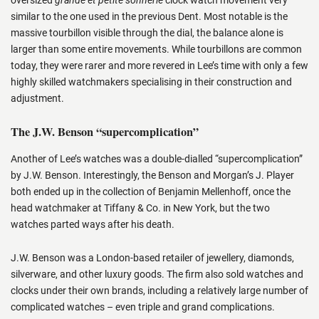
similar to the one used in the previous Dent. Most notable is the
massive tourbillon visible through the dial, the balance alone is
larger than some entire movements. While tourbillons are common
today, they were rarer and more revered in Lee’s time with only a few
highly skilled watchmakers specialising in their construction and
adjustment.
The J.W. Benson “supercomplication”
Another of Lee’s watches was a double-dialled “supercomplication”
by J.W. Benson. Interestingly, the Benson and Morgan’s J. Player
both ended up in the collection of Benjamin Mellenhoff, once the
head watchmaker at Tiffany & Co. in New York, but the two
watches parted ways after his death.
J.W. Benson was a London-based retailer of jewellery, diamonds,
silverware, and other luxury goods. The firm also sold watches and
clocks under their own brands, including a relatively large number of
complicated watches – even triple and grand complications.