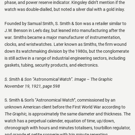
phase, and power reserve indicator. Kingsley didn’t mention if the
watch was double-dialled, but noted a silver dial with a gold inlay.
Founded by Samual Smith, S. Smith & Son was a retailer similar to
J.W. Benson in Lee’s day, but leaned into manufacturing after the
war. Smiths became a major manufacturer of instrumentation,
clocks, and wristwatches. Later known as Smiths, the firm wound
down its watchmaking division by the 1980s, but the conglomerate
is still active in a range of industrial engineering sectors, including
gaskets, tubing, security products, and electronics.
S. Smith & Son “Astronomical Watch”. Image – The Graphic
November 19, 1921, page 598
S. Smith & Son’s “Astronomical Watch”, commissioned by an
unknown American client before the First World War according to
The Graphic,
is approximately the same diameter and thickness. The
watch has a perpetual calender, equation of time, up/down,
chronograph with hours and minutes totalisers, tourbillon regulator,
and grande et petite sonnerie with trip minute repeating.