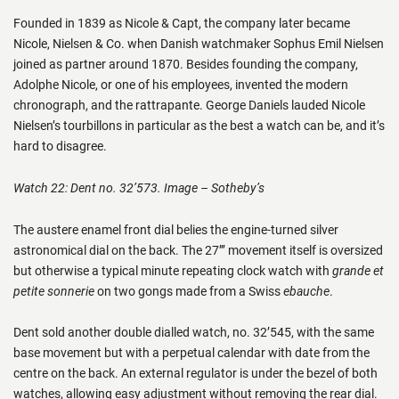
Founded in 1839 as Nicole & Capt, the company later became
Nicole, Nielsen & Co. when Danish watchmaker Sophus Emil Nielsen
joined as partner around 1870. Besides founding the company,
Adolphe Nicole, or one of his employees, invented the modern
chronograph, and the rattrapante. George Daniels lauded Nicole
Nielsen’s tourbillons in particular as the best a watch can be, and it’s
hard to disagree.
Watch 22: Dent no. 32’573. Image – Sotheby’s
The austere enamel front dial belies the engine-turned silver
astronomical dial on the back. The 27’’’ movement itself is oversized
but otherwise a typical minute repeating clock watch with
grande et
petite sonnerie
on two gongs made from a Swiss
ebauche
.
Dent sold another double dialled watch, no. 32’545, with the same
base movement but with a perpetual calendar with date from the
centre on the back. An external regulator is under the bezel of both
watches, allowing easy adjustment without removing the rear dial.