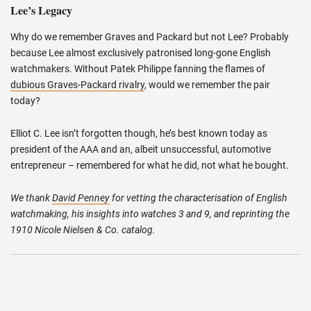
Lee’s Legacy
Why do we remember Graves and Packard but not Lee? Probably
because Lee almost exclusively patronised long-gone English
watchmakers. Without Patek Philippe fanning the flames of
dubious Graves-Packard rivalry
, would we remember the pair
today?
Elliot C. Lee isn’t forgotten though, he’s best known today as
president of the AAA and an, albeit unsuccessful, automotive
entrepreneur – remembered for what he did, not what he bought.
We thank
David Penney
for vetting the characterisation of English
watchmaking, his insights into watches 3 and 9, and reprinting the
1910 Nicole Nielsen & Co. catalog.