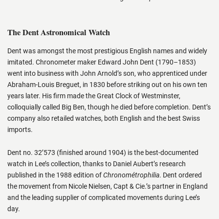
The Dent Astronomical Watch
Dent was amongst the most prestigious English names and widely
imitated. Chronometer maker Edward John Dent (1790–1853)
went into business with John Arnold’s son, who apprenticed under
Abraham-Louis Breguet, in 1830 before striking out on his own ten
years later. His firm made the Great Clock of Westminster,
colloquially called Big Ben, though he died before completion. Dent’s
company also retailed watches, both English and the best Swiss
imports.
Dent no. 32’573 (finished around 1904) is the best-documented
watch in Lee’s collection, thanks to Daniel Aubert’s research
published in the 1988 edition of
Chronométrophilia
. Dent ordered
the movement from Nicole Nielsen, Capt & Cie.’s partner in England
and the leading supplier of complicated movements during Lee’s
day.