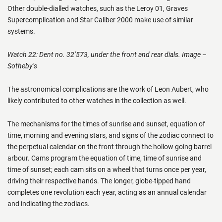
Other double-dialled watches, such as the Leroy 01, Graves
Supercomplication and Star Caliber 2000 make use of similar
systems.
Watch 22: Dent no. 32’573, under the front and rear dials. Image –
Sotheby’s
The astronomical complications are the work of Leon Aubert, who
likely contributed to other watches in the collection as well.
The mechanisms for the times of sunrise and sunset, equation of
time, morning and evening stars, and signs of the zodiac connect to
the perpetual calendar on the front through the hollow going barrel
arbour. Cams program the equation of time, time of sunrise and
time of sunset; each cam sits on a wheel that turns once per year,
driving their respective hands. The longer, globe-tipped hand
completes one revolution each year, acting as an annual calendar
and indicating the zodiacs.