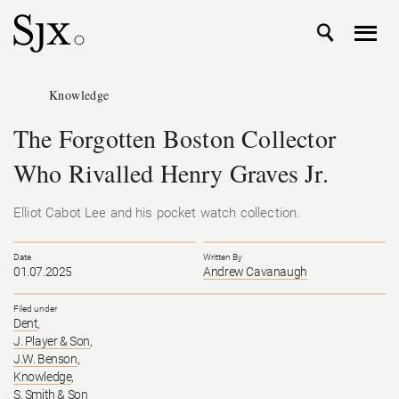
Knowledge
The Forgotten Boston Collector
Who Rivalled Henry Graves Jr.
Elliot Cabot Lee and his pocket watch collection.
Date
Written By
01.07.2025
Andrew Cavanaugh
Filed under
Dent
,
J. Player & Son
,
J.W. Benson
,
Knowledge
,
S. Smith & Son