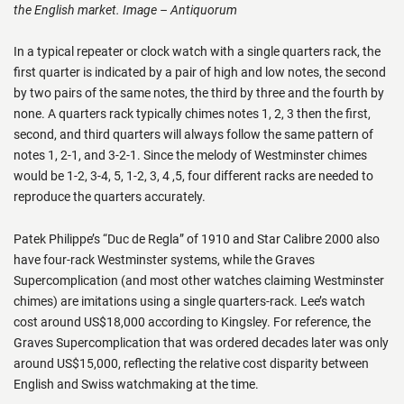
the English market. Image – Antiquorum
In a typical repeater or clock watch with a single quarters rack, the
first quarter is indicated by a pair of high and low notes, the second
by two pairs of the same notes, the third by three and the fourth by
none. A quarters rack typically chimes notes 1, 2, 3 then the first,
second, and third quarters will always follow the same pattern of
notes 1, 2-1, and 3-2-1. Since the melody of Westminster chimes
would be 1-2, 3-4, 5, 1-2, 3, 4 ,5, four different racks are needed to
reproduce the quarters accurately.
Patek Philippe’s “Duc de Regla” of 1910 and Star Calibre 2000 also
have four-rack Westminster systems, while the Graves
Supercomplication (and most other watches claiming Westminster
chimes) are imitations using a single quarters-rack. Lee’s watch
cost around US$18,000 according to Kingsley. For reference, the
Graves Supercomplication that was ordered decades later was only
around US$15,000, reflecting the relative cost disparity between
English and Swiss watchmaking at the time.