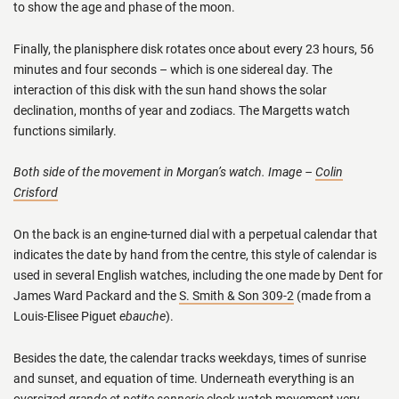
to show the age and phase of the moon.
Finally, the planisphere disk rotates once about every 23 hours, 56
minutes and four seconds – which is one sidereal day. The
interaction of this disk with the sun hand shows the solar
declination, months of year and zodiacs. The Margetts watch
functions similarly.
Both side of the movement in Morgan’s watch. Image –
Colin
Crisford
On the back is an engine-turned dial with a perpetual calendar that
indicates the date by hand from the centre, this style of calendar is
used in several English watches, including the one made by Dent for
James Ward Packard and the
S. Smith & Son 309-2
(made from a
Louis-Elisee Piguet
ebauche
).
Besides the date, the calendar tracks weekdays, times of sunrise
and sunset, and equation of time. Underneath everything is an
oversized
grande et petite sonnerie
clock watch movement very