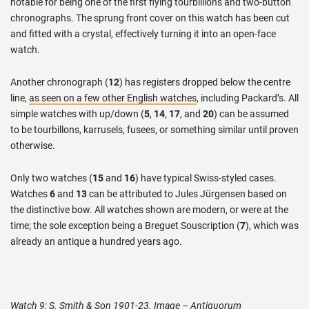
notable for being one of the first flying tourbillions and two-button
chronographs. The sprung front cover on this watch has been cut
and fitted with a crystal, effectively turning it into an open-face
watch.
Another chronograph (
12
) has registers dropped below the centre
line,
as seen on a few other English watches
, including Packard’s. All
simple watches with up/down (
5
,
14
,
17
, and
20
) can be assumed
to be tourbillons, karrusels, fusees, or something similar until proven
otherwise.
Only two watches (
15
and
16
) have typical Swiss-styled cases.
Watches
6
and
13
can be attributed to Jules Jürgensen based on
the distinctive bow. All watches shown are modern, or were at the
time; the sole exception being a Breguet Souscription (
7
), which was
already an antique a hundred years ago.
Watch 9: S. Smith & Son 1901-23. Image – Antiquorum