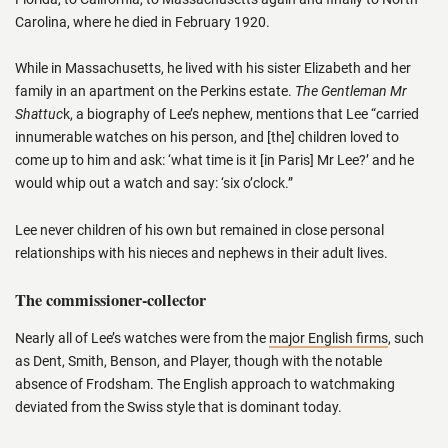
Carolina, where he died in February 1920.
While in Massachusetts, he lived with his sister Elizabeth and her
family in an apartment on the Perkins estate.
The Gentleman Mr
Shattuc
k, a biography of Lee’s nephew, mentions that Lee “carried
innumerable watches on his person, and [the] children loved to
come up to him and ask: ‘what time is it [in Paris] Mr Lee?’ and he
would whip out a watch and say: ‘six o’clock.”
Lee never children of his own but remained in close personal
relationships with his nieces and nephews in their adult lives.
The commissioner-collector
Nearly all of Lee’s watches were from the
major English firms
, such
as Dent, Smith, Benson, and Player, though with the notable
absence of Frodsham. The English approach to watchmaking
deviated from the Swiss style that is dominant today.