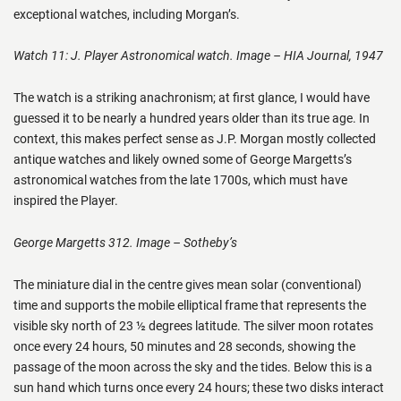
exceptional watches, including Morgan’s.
Watch 11: J. Player Astronomical watch. Image – HIA Journal, 1947
The watch is a striking anachronism; at first glance, I would have
guessed it to be nearly a hundred years older than its true age. In
context, this makes perfect sense as J.P. Morgan mostly collected
antique watches and likely owned some of George Margetts’s
astronomical watches from the late 1700s, which must have
inspired the Player.
George Margetts 312. Image – Sotheby’s
The miniature dial in the centre gives mean solar (conventional)
time and supports the mobile elliptical frame that represents the
visible sky north of 23 ½ degrees latitude. The silver moon rotates
once every 24 hours, 50 minutes and 28 seconds, showing the
passage of the moon across the sky and the tides. Below this is a
sun hand which turns once every 24 hours; these two disks interact