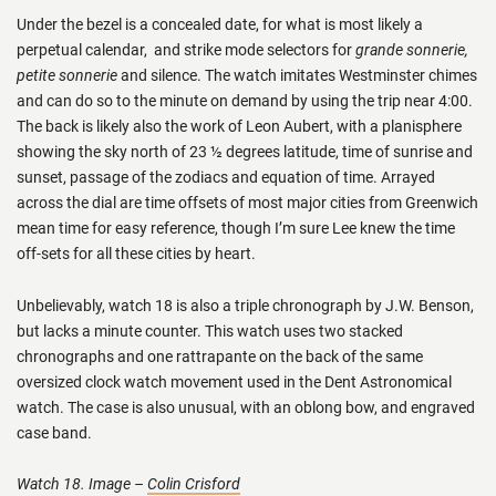
Under the bezel is a concealed date, for what is most likely a
perpetual calendar, and strike mode selectors for
grande sonnerie,
petite sonnerie
and silence. The watch imitates Westminster chimes
and can do so to the minute on demand by using the trip near 4:00.
The back is likely also the work of Leon Aubert, with a planisphere
showing the sky north of 23 ½ degrees latitude, time of sunrise and
sunset, passage of the zodiacs and equation of time. Arrayed
across the dial are time offsets of most major cities from Greenwich
mean time for easy reference, though I’m sure Lee knew the time
off-sets for all these cities by heart.
Unbelievably, watch 18 is also a triple chronograph by J.W. Benson,
but lacks a minute counter. This watch uses two stacked
chronographs and one rattrapante on the back of the same
oversized clock watch movement used in the Dent Astronomical
watch. The case is also unusual, with an oblong bow, and engraved
case band.
Watch 18. Image –
Colin Crisford