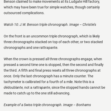
Benson claimed to make movements at its Ludgate Hill factory,
which may have been true for simple watches, though certainly
outsourced complications.
Watch 10: J.W. Benson triple chronograph. Image – Christie’s
On the front is an uncommon triple chronograph, which is likely
three chronographs stacked on top of each other, or two stacked
chronographs and one rattrapante.
When the crown is pressed all three chronographs engage, when
pressed a second time one is stopped, then the second and finally
the third. A fifth and final press resets all three chronographs at
once. Only the last chronograph has a minute counter. The
tachymeter is calibrated for a fourth of a mile. Note this is a
dédoublante,
not a
rattrapante
, since the stopped hands cannot be
made to catch up to the one still advancing.
Example of a Swiss triple chronograph. Image – Bonhams