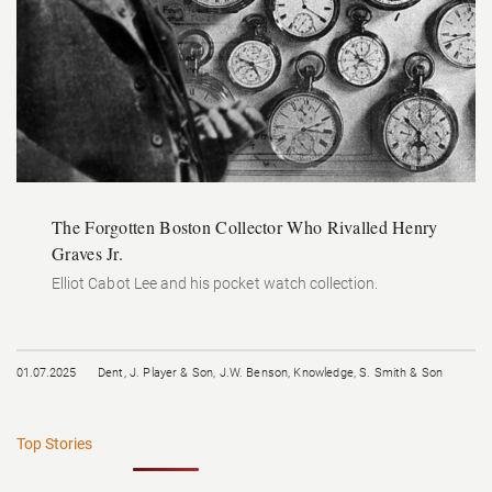
The Forgotten Boston Collector Who Rivalled Henry
Graves Jr.
Elliot Cabot Lee and his pocket watch collection.
01.07.2025
Dent
,
J. Player & Son
,
J.W. Benson
,
Knowledge
,
S. Smith & Son
Top Stories