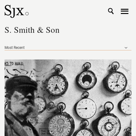
S. Smith & Son
Most Recent