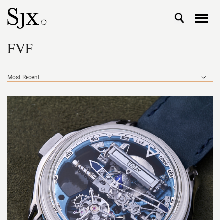
FVF
Most Recent