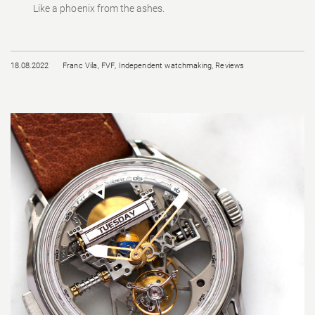
Like a phoenix from the ashes.
18.08.2022
Franc Vila
,
FVF
,
Independent watchmaking
,
Reviews