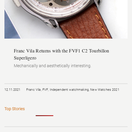
Franc Vila Returns with the FVF1 C2 Tourbillon
Superligero
Mechanically and aesthetically interesting.
12.11.2021
Franc Vila
,
FVF
,
Independent watchmaking
,
New Watches 2021
Top Stories