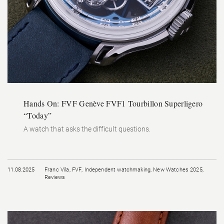
Hands On: FVF Genève FVF1 Tourbillon Superligero
“Today”
A watch that asks the difficult questions.
11.08.2025
Franc Vila
,
FVF
,
Independent watchmaking
,
New Watches 2025
,
Reviews