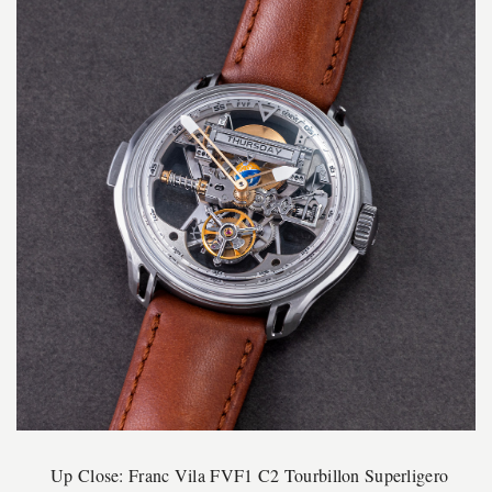
Up Close: Franc Vila FVF1 C2 Tourbillon Superligero