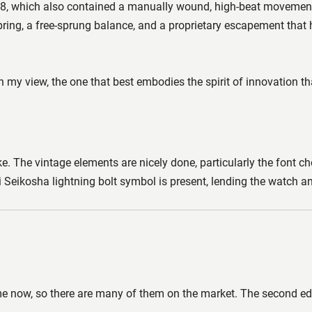
968, which also contained a manually wound, high-beat movemen
pring, a free-sprung balance, and a proprietary escapement that 
y view, the one that best embodies the spirit of innovation th
 The vintage elements are nicely done, particularly the font cho
ikosha lightning bolt symbol is present, lending the watch an ext
e now, so there are many of them on the market. The second edit