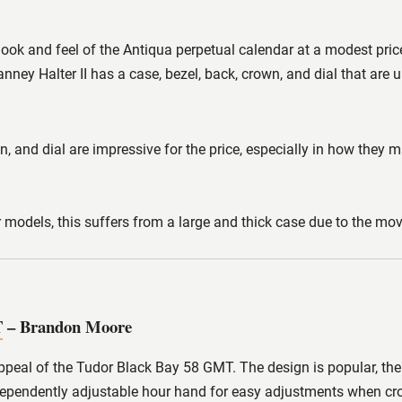
 look and feel of the Antiqua perpetual calendar at a modest pri
anney Halter II has a case, bezel, back, crown, and dial that are
n, and dial are impressive for the price, especially in how they 
r models, this suffers from a large and thick case due to the move
T
– Brandon Moore
appeal of the Tudor Black Bay 58 GMT. The design is popular, the
independently adjustable hour hand for easy adjustments when cr