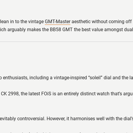
 lean in to the vintage
GMT-Master
aesthetic without coming off as
0, which arguably makes the BB58 GMT the best value amongst dual
 enthusiasts, including a vintage-inspired “soleil” dial and the
e CK 2998, the latest FOiS is an entirely distinct watch that’s ar
itably controversial. However, it harmonises well with the dial’s