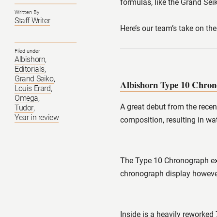
formulas, like the Grand Se
Written By
Staff Writer
Here’s our team’s take on th
Filed under
Albishorn
,
Editorials
,
Grand Seiko
,
Albishorn Type 10 Chro
Louis Erard
,
Omega
,
A great debut from the recen
Tudor
,
Year in review
composition, resulting in wa
The Type 10 Chronograph exe
chronograph display however
Inside is a heavily reworke