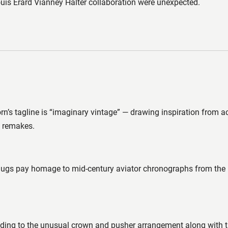
uis Erard Vianney Halter collaboration were unexpected.
n’s tagline is “imaginary vintage” — drawing inspiration from a
g remakes.
lugs pay homage to mid-century aviator chronographs from the l
 leading to the unusual crown and pusher arrangement along wi