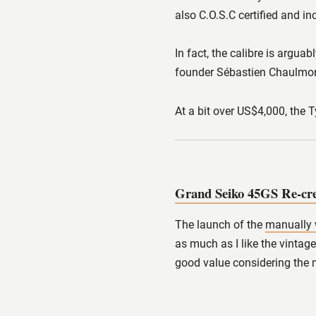
also C.O.S.C certified and i
In fact, the calibre is argua
founder Sébastien Chaulmon
At a bit over US$4,000, the 
Grand Seiko 45GS Re-c
The launch of the
manually 
as much as I like the vintag
good value considering the