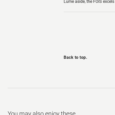
Lume aside, the FOiS excels 
Back to top.
You may also enjoy these.