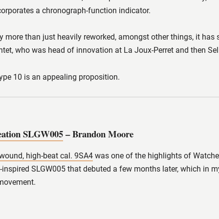
ncorporates a chronograph-function indicator.
bly more than just heavily reworked, amongst other things, it has 
tet, who was head of innovation at La Joux-Perret and then Sell
Type 10 is an appealing proposition.
reation SLGW005
– Brandon Moore
wound, high-beat cal. 9SA4
was one of the highlights of Watches
e-inspired SLGW005 that debuted a few months later, which in my
 movement.