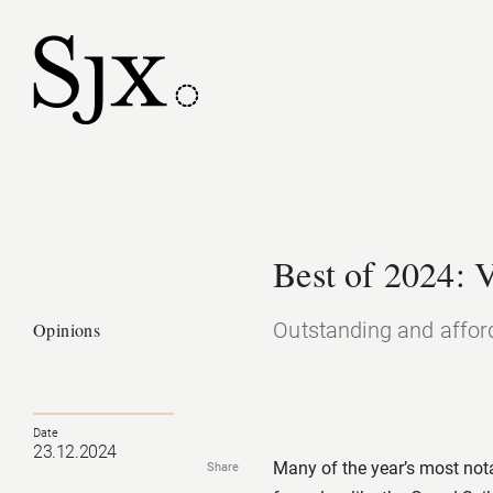
Best of 2024: 
Outstanding and affor
Opinions
Date
23.12.2024
Many of the year’s most not
Share