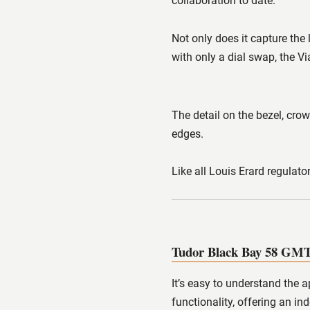
collaboration to date.
Not only does it capture the
with only a dial swap, the Vi
The detail on the bezel, crow
edges.
Like all Louis Erard regulato
Tudor Black Bay 58 GM
It’s easy to understand the 
functionality, offering an 