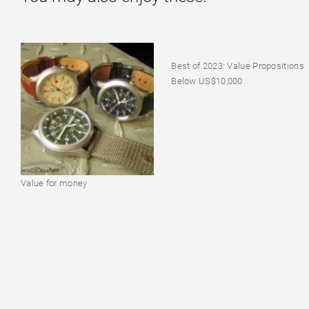
Best of 2023: Value Propositions
Below US$10,000
Value for money