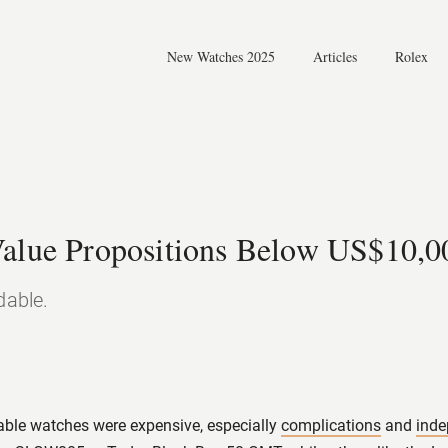
New Watches 2025
Articles
Rolex
News
Reviews
Knowledge
Value Propositions Below US$10,0
dable.
able watches were expensive, especially
complications
and
ind