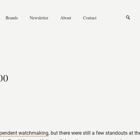
News
Opinions
Reviews
Conversations
Brands
Newsletter
About
Contact
Knowledge
Independent watchmaki
Opinions
Conversations
Independent watchmaking
00
ependent watchmaking
, but there were still a few standouts at 