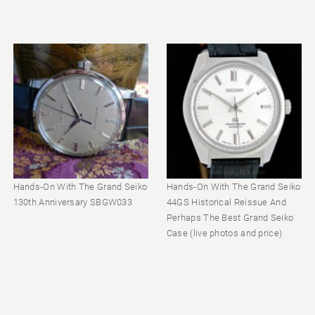
Hands-On With The Grand Seiko
Hands-On With The Grand Seiko
130th Anniversary SBGW033
44GS Historical Reissue And
Perhaps The Best Grand Seiko
Case (live photos and price)