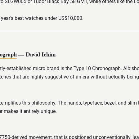
iko SLGW005 or Tudor Black Bay 58 GMT, while others like the Lo
e year’s best watches under US$10,000.
nograph
— David Ichim
tly-established micro brand is the Type 10 Chronograph. Albishor
tches that are highly suggestive of an era without actually bein
mplifies this philosophy. The hands, typeface, bezel, and slim 
 makes it entirely unique.
d 7750-derived movement, that is positioned unconventionally,