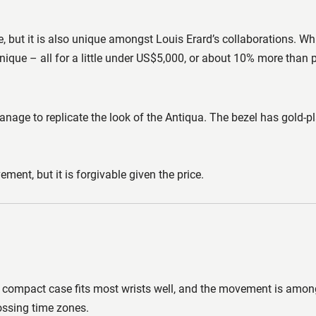
ce, but it is also unique amongst Louis Erard’s collaborations. 
 unique – all for a little under US$5,000, or about 10% more than 
manage to replicate the look of the Antiqua. The bezel has gold-pl
ment, but it is forgivable given the price.
 compact case fits most wrists well, and the movement is among 
ossing time zones.