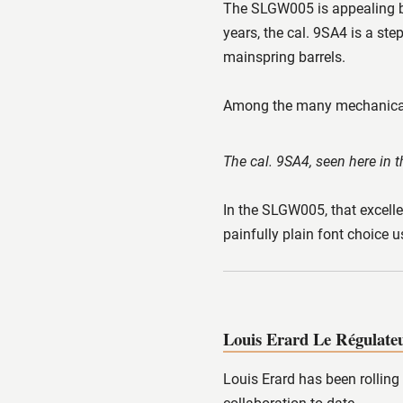
The SLGW005 is appealing be
years, the cal. 9SA4 is a st
mainspring barrels.
Among the many mechanical m
The cal. 9SA4, seen here in
In the SLGW005, that excelle
painfully plain font choice 
Louis Erard Le Régulateu
Louis Erard has been rolling