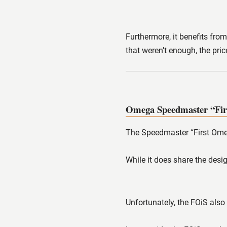
Furthermore, it benefits from
that weren’t enough, the pri
Omega Speedmaster “Fir
The Speedmaster “First Omega
While it does share the desig
Unfortunately, the FOiS also