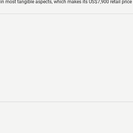
in most tangible aspects, which makes its US$7,900 retail price o