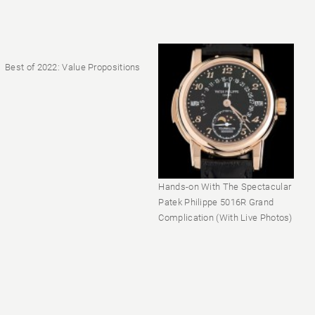
Best of 2022: Value Propositions
Hands-on With The Spectacular
Patek Philippe 5016R Grand
Complication (With Live Photos)