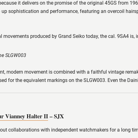
cause it delivers on the promise of the original 45GS from 1
ep up sophistication and performance, featuring an overcoil hairs
ovements produced by Grand Seiko today, the cal. 9SA4 is, in m
 the SLGW003
nt, modern movement is combined with a faithful vintage remake.
used for the equivalent markings on the SLGW003. Even the Daini Se
r Vianney Halter II
– SJX
 out collaborations with independent watchmakers for a long tim