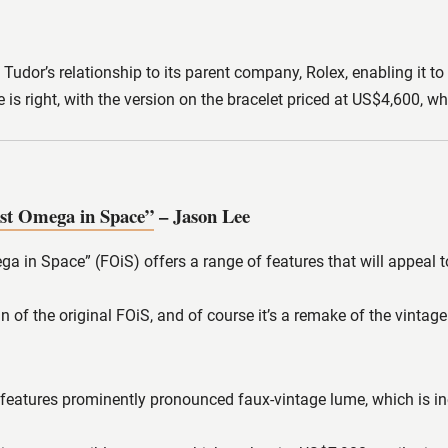
 Tudor’s relationship to its parent company, Rolex, enabling it to
ce is right, with the version on the bracelet priced at US$4,60
st Omega in Space”
– Jason Lee
 in Space” (FOiS) offers a range of features that will appeal to
n of the original FOiS, and of course it’s a remake of the vintag
 features prominently pronounced faux-vintage lume, which is inev