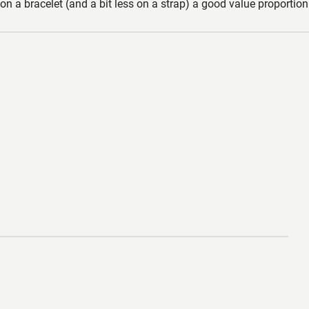
n a bracelet (and a bit less on a strap) a good value proportion