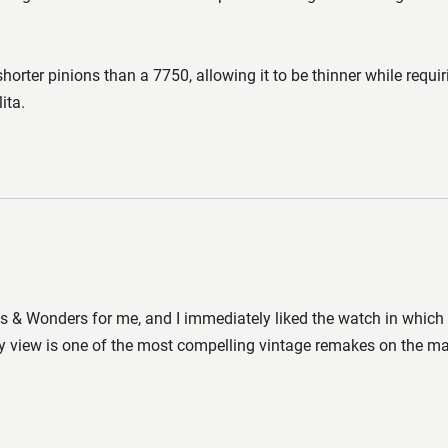
shorter pinions than a 7750, allowing it to be thinner while requi
ita.
 & Wonders for me, and I immediately liked the watch in which it 
 view is one of the most compelling vintage remakes on the mark