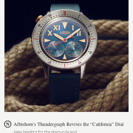
Albishorn’s Thundergraph Revives the “California” Dial
New heights for the startup brand.