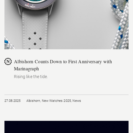
Albishorn Counts Down to First Anniversary with
Marinagraph
Rising like the tide.
27.08.2025
Albishorn
,
New Watches 2025
,
News