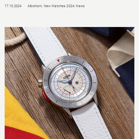
17.10.2024
Albishorn
,
New Watches 2024
,
News