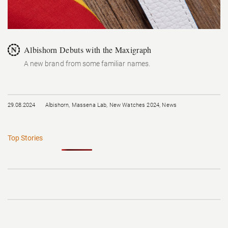
Albishorn Debuts with the Maxigraph
A new brand from some familiar names.
29.08.2024
Albishorn
,
Massena Lab
,
New Watches 2024
,
News
Top Stories