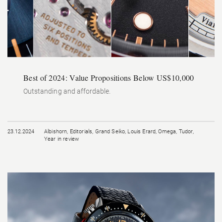
Best of 2024: Value Propositions Below US$10,000
Outstanding and affordable.
23.12.2024
Albishorn
,
Editorials
,
Grand Seiko
,
Louis Erard
,
Omega
,
Tudor
,
Year in review