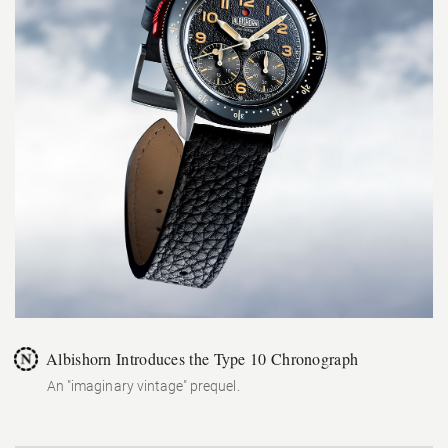
Albishorn Introduces the Type 10 Chronograph
An "imaginary vintage" prequel.