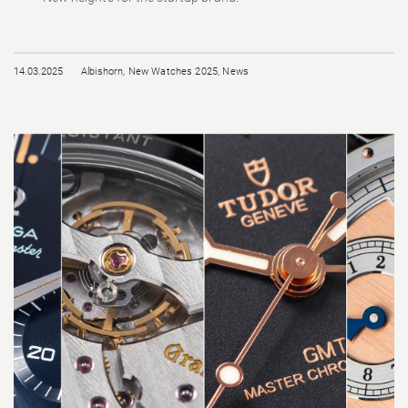
14.03.2025
Albishorn
,
New Watches 2025
,
News