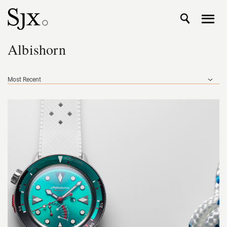
Albishorn
Most Recent