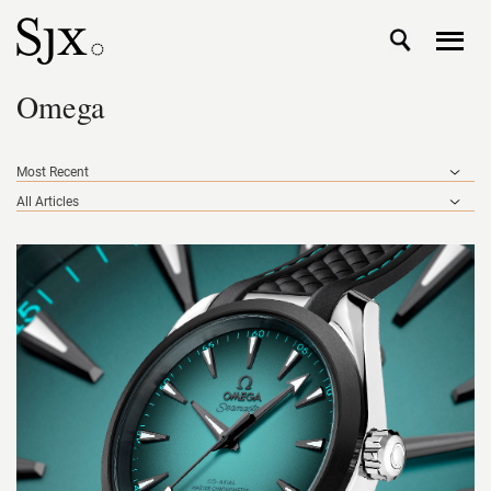
Omega
Most Recent
All Articles