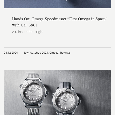
Hands On: Omega Speedmaster “First Omega in Space”
with Cal. 3861
A reissue done right.
04.12.2024
New Watches 2024
,
Omega
,
Reviews