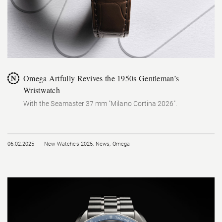
Omega Artfully Revives the 1950s Gentleman’s
Wristwatch
With the Seamaster 37 mm "Milano Cortina 2026".
06.02.2025
New Watches 2025
,
News
,
Omega