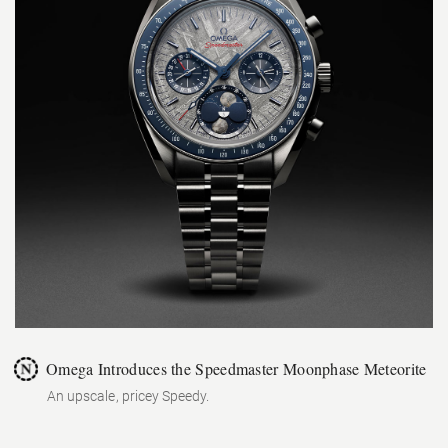
Omega Introduces the Speedmaster Moonphase Meteorite
An upscale, pricey Speedy.