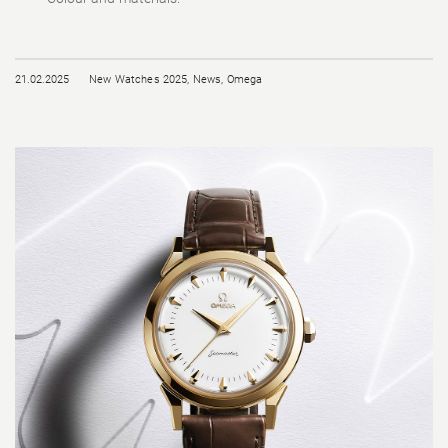
21.02.2025
New Watches 2025
,
News
,
Omega