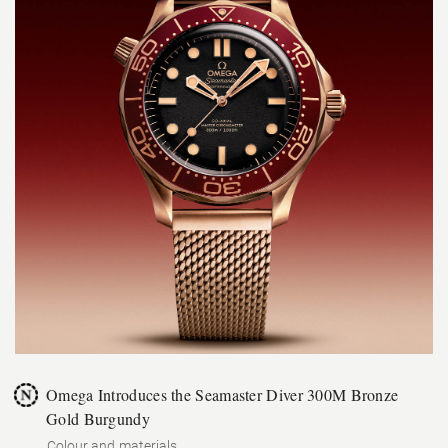
Omega Introduces the Seamaster Diver 300M Bronze
Gold Burgundy
Colour and materials.