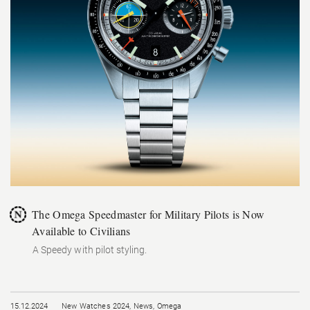
The Omega Speedmaster for Military Pilots is Now
Available to Civilians
A Speedy with pilot styling.
15.12.2024
New Watches 2024
,
News
,
Omega