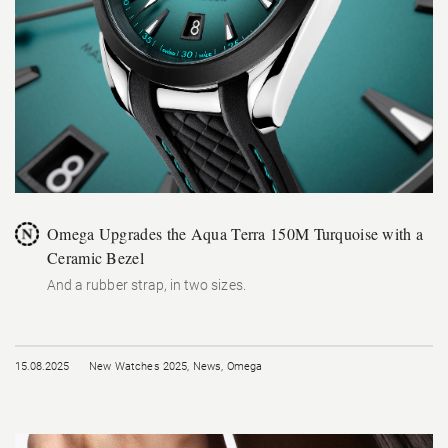
Omega Upgrades the Aqua Terra 150M Turquoise with a
Ceramic Bezel
And a rubber strap, in two sizes.
15.08.2025
New Watches 2025
,
News
,
Omega