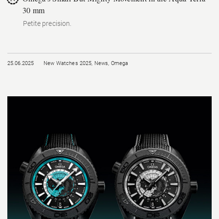
30 mm
Petite precision.
25.06.2025
New Watches 2025
,
News
,
Omega