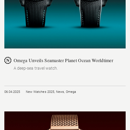
Omega Unveils Seamaster Planet Ocean Worldtimer
A deep-sea travel watch.
06.04.2025
New Watches 2025
,
News
,
Omega