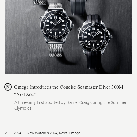
Omega Introduces the Concise Seamaster Diver 300M
“No-Date”
A time-only first sported by Daniel Craig during the Summer
Olympics.
29.11.2024
New Watches 2024
,
News
,
Omega