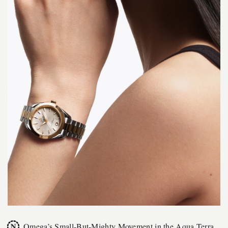
Omega’s Small-But-Mighty Movement in the Aqua Terra