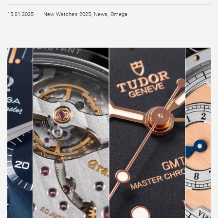
15.01.2025
New Watches 2025
,
News
,
Omega