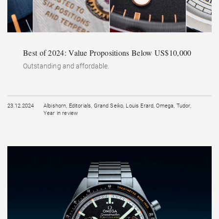
Best of 2024: Value Propositions Below US$10,000
Outstanding and affordable.
23.12.2024
Albishorn
,
Editorials
,
Grand Seiko
,
Louis Erard
,
Omega
,
Tudor
,
Year in review